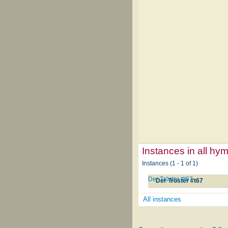
Instances in all hy
Instances (1 - 1 of 1)
Der Tröster #t67
Der Tröster #t67
All instances