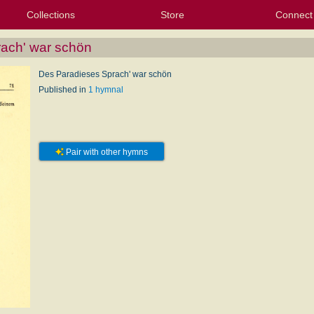
Collections
Store
Connect
My Purchased Files
My Starred Hymns
Instances
Hymnals
People
My FlexScores
Tunes
Texts
My Hymnals
Face
X (Tw
Volu
For
Bl
ach' war schön
Des Paradieses Sprach' war schön
Published in
1 hymnal
Pair with other hymns