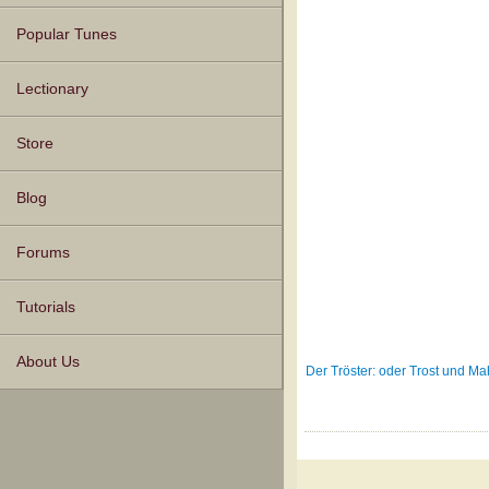
Popular Tunes
Lectionary
Store
Blog
Forums
Tutorials
About Us
Der Tröster: oder Trost und 