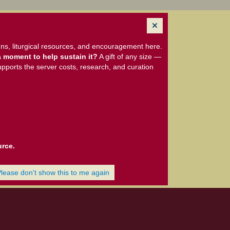
ns, liturgical resources, and encouragement here.
 moment to help sustain it?
A gift of any size —
upports the server costs, research, and curation
urce.
Please don't show this to me again