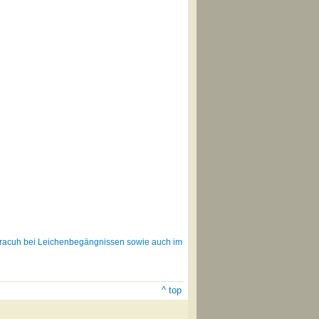
bracuh bei Leichenbegängnissen sowie auch im
^ top