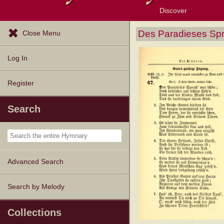
Discover
Browse Resources
Exploration Tools
Popular Tunes
Popular Texts
Lectionary
Topics
Des Paradieses Spr
Close Menu
Log In
Register
Search
Advanced Search
Search by Melody
Collections