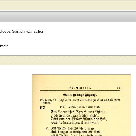
dieses Sprach' war schön
omain