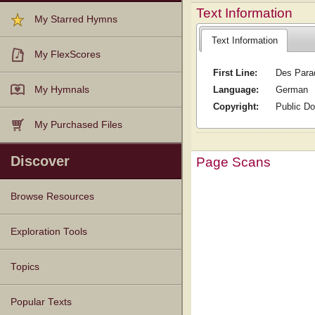
Text Information
My Starred Hymns
Text Information
My FlexScores
First Line:
Des Para
Language:
German
My Hymnals
Copyright:
Public D
My Purchased Files
Discover
Page Scans
Browse Resources
Texts
Tunes
Instances
People
Hymnals
Exploration Tools
Topics
Popular Texts