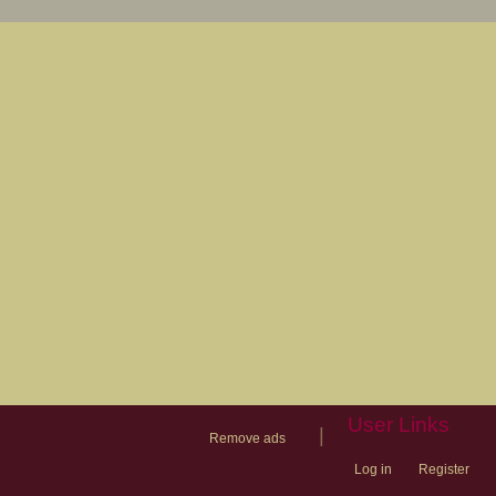
User Links
|
Remove ads
Log in
Register