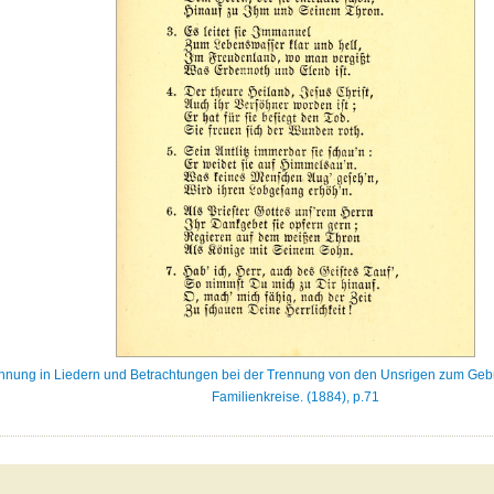
Mahnung in Liedern und Betrachtungen bei der Trennung von den Unsrigen zum Ge
Familienkreise. (1884), p.71