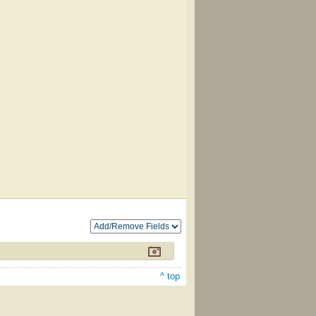
^ top