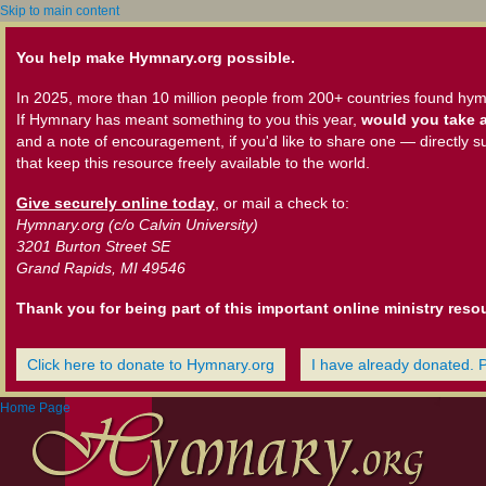
Skip to main content
You help make Hymnary.org possible.
In 2025, more than 10 million people from 200+ countries found hym
If Hymnary has meant something to you this year,
would you take a
and a note of encouragement, if you'd like to share one — directly s
that keep this resource freely available to the world.
Give securely online today
, or mail a check to:
Hymnary.org (c/o Calvin University)
3201 Burton Street SE
Grand Rapids, MI 49546
Thank you for being part of this important online ministry reso
Click here to donate to Hymnary.org
I have already donated. 
Home Page