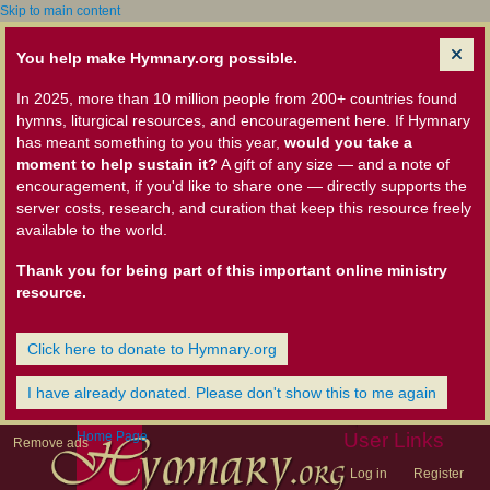
Skip to main content
You help make Hymnary.org possible.
In 2025, more than 10 million people from 200+ countries found
hymns, liturgical resources, and encouragement here. If Hymnary
has meant something to you this year,
would you take a
moment to help sustain it?
A gift of any size — and a note of
encouragement, if you'd like to share one — directly supports the
server costs, research, and curation that keep this resource freely
available to the world.
Thank you for being part of this important online ministry
resource.
Click here to donate to Hymnary.org
I have already donated. Please don't show this to me again
Home Page
User Links
Remove ads
Log in
Register