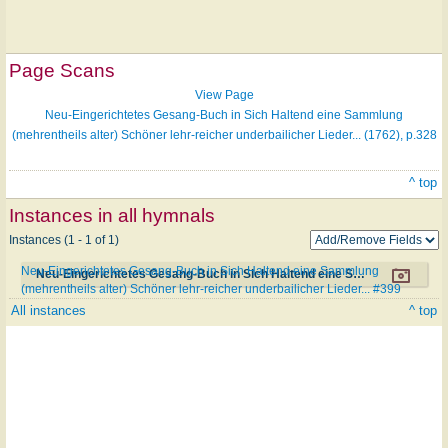
Page Scans
View Page
Neu-Eingerichtetes Gesang-Buch in Sich Haltend eine Sammlung
(mehrentheils alter) Schöner lehr-reicher underbailicher Lieder... (1762), p.328
^ top
Instances in all hymnals
Instances (1 - 1 of 1)
Neu-Eingerichtetes Gesang-Buch in Sich Haltend eine Sammlung
Neu-Eingerichtetes Gesang-Buch in Sich Haltend eine Sammlung (mehrentheils alter) Schöner lehr-reicher underbailicher Lieder... #399
(mehrentheils alter) Schöner lehr-reicher underbailicher Lieder... #399
All instances
^ top