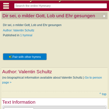
Dir sei, o milder Gott, Lob und Ehr gesungen
Dir sei, o milder Gott, Lob und Ehr gesungen
Author: Valentin Schultz
Published in
1 hymnal
Pair with other hymns
Author:
Valentin Schultz
(no biographical information available about Valentin Schultz.)
Go to person
page >
^ top
Text Information