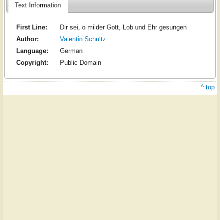
Text Information
First Line:
Dir sei, o milder Gott, Lob und Ehr gesungen
Author:
Valentin Schultz
Language:
German
Copyright:
Public Domain
^ top