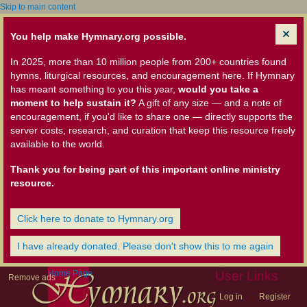
Skip to main content
You help make Hymnary.org possible.
In 2025, more than 10 million people from 200+ countries found
hymns, liturgical resources, and encouragement here. If Hymnary
has meant something to you this year,
would you take a
moment to help sustain it?
A gift of any size — and a note of
encouragement, if you'd like to share one — directly supports the
server costs, research, and curation that keep this resource freely
available to the world.
Thank you for being part of this important online ministry
resource.
Click here to donate to Hymnary.org
I have already donated. Please don't show this to me again
Home Page
User Links
Remove ads
Log in
Register