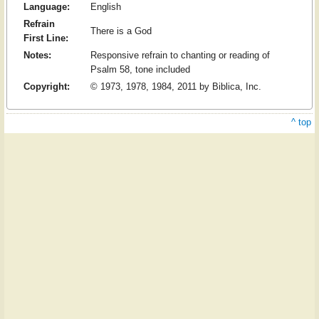
Language:
English
Refrain
There is a God
First Line:
Notes:
Responsive refrain to chanting or reading of
Psalm 58, tone included
Copyright:
© 1973, 1978, 1984, 2011 by Biblica, Inc.
^ top