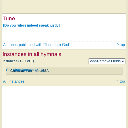
Tune
[Do you rulers indeed speak justly]
All tunes published with 'There Is a God'
^ top
Instances in all hymnals
Instances (1 - 1 of 1)
Christian Worship #58A
Christian Worship #58A
All instances
^ top