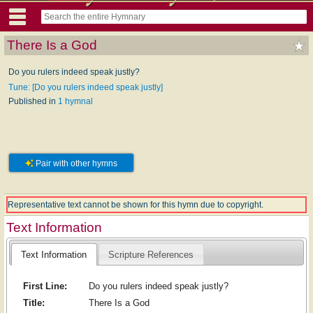
There Is a God
Do you rulers indeed speak justly?
Tune: [Do you rulers indeed speak justly]
Published in
1 hymnal
Pair with other hymns
Representative text cannot be shown for this hymn due to copyright.
Text Information
Text Information
Scripture References
First Line:
Do you rulers indeed speak justly?
Title:
There Is a God