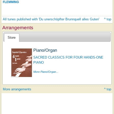
FLEMMING
All tunes published with 'Du unerschöpfter Brunnquell alles Guten'
^ top
Arrangements
Store
Piano/Organ
SACRED CLASSICS FOR FOUR HANDS-ONE
PIANO
More Piano/Organ...
More arrangements
^ top