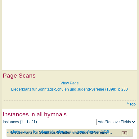
Page Scans
View Page
Liederkranz für Sonntags-Schulen und Jugend-Vereine (1898), p.250
^ top
Instances in all hymnals
Instances (1 - 1 of 1)
Liederkranz für Sonntags-Schulen und Jugend-Vereine #218
Liederkranz für Sonntags-Schulen und Jugend-Vereine #218