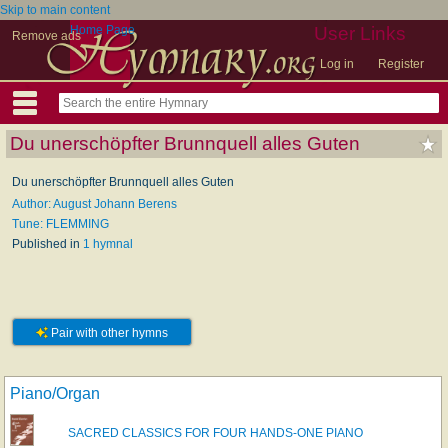
Skip to main content
Home Page
User Links
Remove ads
Log in
Register
Du unerschöpfter Brunnquell alles Guten
Du unerschöpfter Brunnquell alles Guten
Author: August Johann Berens
Tune: FLEMMING
Published in
1 hymnal
Pair with other hymns
Piano/Organ
SACRED CLASSICS FOR FOUR HANDS-ONE PIANO