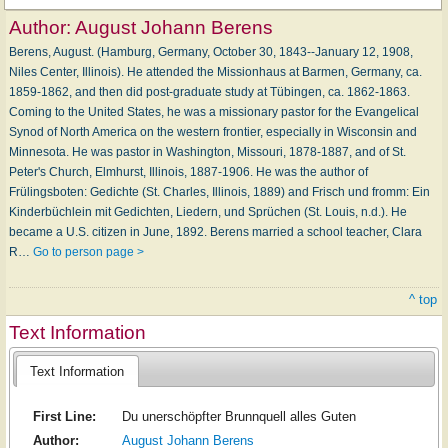
Author:
August Johann Berens
Berens, August. (Hamburg, Germany, October 30, 1843--January 12, 1908,
Niles Center, Illinois). He attended the Missionhaus at Barmen, Germany, ca.
1859-1862, and then did post-graduate study at Tübingen, ca. 1862-1863.
Coming to the United States, he was a missionary pastor for the Evangelical
Synod of North America on the western frontier, especially in Wisconsin and
Minnesota. He was pastor in Washington, Missouri, 1878-1887, and of St.
Peter's Church, Elmhurst, Illinois, 1887-1906. He was the author of
Frülingsboten: Gedichte (St. Charles, Illinois, 1889) and Frisch und fromm: Ein
Kinderbüchlein mit Gedichten, Liedern, und Sprüchen (St. Louis, n.d.). He
became a U.S. citizen in June, 1892. Berens married a school teacher, Clara
R…
Go to person page >
^ top
Text Information
Text Information
First Line:
Du unerschöpfter Brunnquell alles Guten
Author:
August Johann Berens