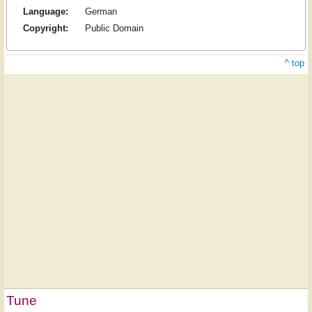
Language:
German
Copyright:
Public Domain
^ top
Tune