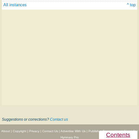
All instances
^ top
Suggestions or corrections?
Contact us
About
|
Copyright
|
Privacy
|
Contact Us
|
Advertise With Us
|
Publisher Partnerships
|
Give
|
Get
Contents
Hymnary Pro