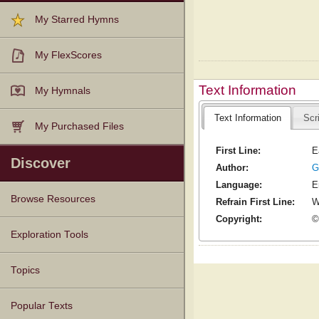
My Starred Hymns
My FlexScores
Text Information
My Hymnals
Text Information
Scr
My Purchased Files
First Line:
E
Discover
Author:
G
Language:
E
Browse Resources
Refrain First Line:
W
Copyright:
©
Texts
Tunes
Instances
People
Hymnals
Exploration Tools
Topics
Popular Texts