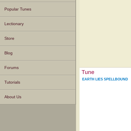
Popular Tunes
Lectionary
Store
Blog
Forums
Tune
EARTH LIES SPELLBOUND
Tutorials
About Us