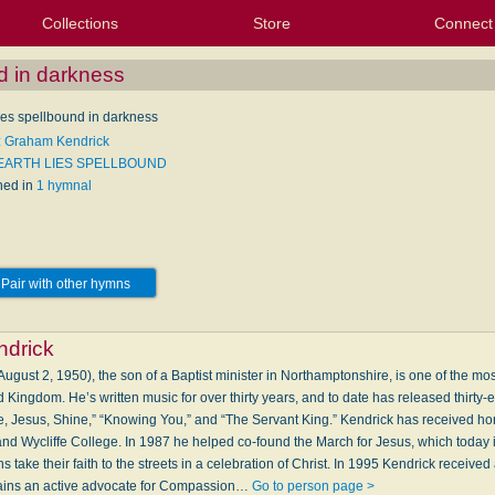
Collections
Store
Connect
My Purchased Files
My Starred Hymns
Instances
Hymnals
People
My FlexScores
Tunes
Texts
My Hymnals
Face
X (Tw
Volu
For
Bl
nd in darkness
lies spellbound in darkness
: Graham Kendrick
 EARTH LIES SPELLBOUND
hed in
1 hymnal
Pair with other hymns
drick
gust 2, 1950), the son of a Baptist minister in Northamptonshire, is one of the most
d Kingdom. He’s written music for over thirty years, and to date has released thirty-
e, Jesus, Shine,” “Knowing You,” and “The Servant King.” Kendrick has received ho
 and Wycliffe College. In 1987 he helped co-found the March for Jesus, which today 
take their faith to the streets in a celebration of Christ. In 1995 Kendrick received
mains an active advocate for Compassion…
Go to person page >