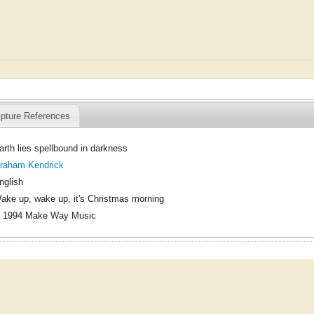
ipture References
arth lies spellbound in darkness
raham Kendrick
nglish
ake up, wake up, it's Christmas morning
 1994 Make Way Music