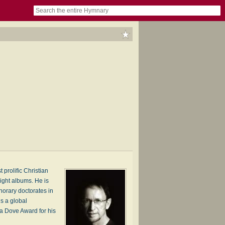
book
itter)
nteer
ums
og
 prolific Christian
eight albums. He is
norary doctorates in
is a global
 a Dove Award for his