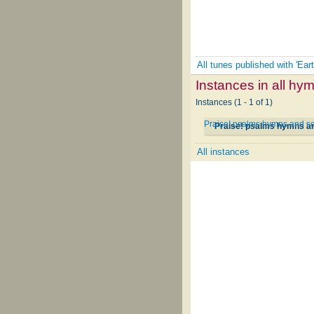
All tunes published with 'Ear
Instances in all hy
Instances (1 - 1 of 1)
Praise! psalms hymns and so
Praise! psalms hymns an
All instances