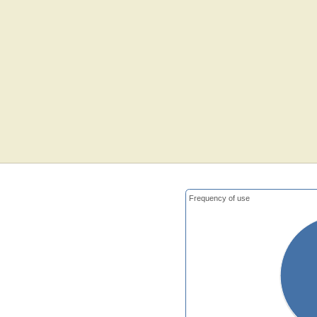
Frequency of use