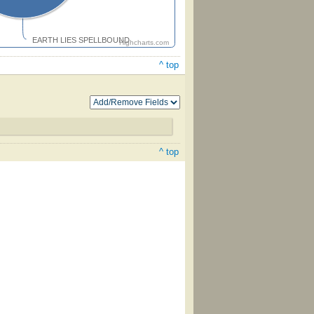
EARTH LIES SPELLBOUND
Highcharts.com
^ top
^ top