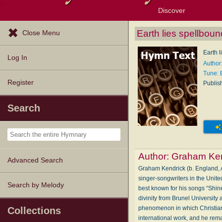
Discover
Browse Resources
Exploration Tools
Popular Tunes
Popular Texts
Lectionary
Topics
Earth lies spellbou
Close Menu
Earth 
Log In
Author
Tune:
Register
Publis
Search
Author:
Graham Ken
Advanced Search
Graham Kendrick (b. England, Au
singer-songwriters in the Unite
Search by Melody
best known for his songs “Shin
divinity from Brunel University
phenomenon in which Christians 
Collections
international work, and he re