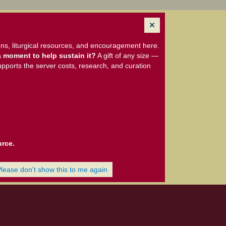
ns, liturgical resources, and encouragement here.
 moment to help sustain it?
A gift of any size —
upports the server costs, research, and curation
urce.
Please don't show this to me again