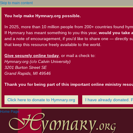
Skip to main content
You help make Hymnary.org possible.
In 2025, more than 10 million people from 200+ countries found hym
If Hymnary has meant something to you this year,
would you take a
and a note of encouragement, if you'd like to share one — directly s
that keep this resource freely available to the world.
Give securely online today
, or mail a check to:
Hymnary.org (c/o Calvin University)
3201 Burton Street SE
Grand Rapids, MI 49546
Thank you for being part of this important online ministry reso
Click here to donate to Hymnary.org
I have already donated. 
Home Page