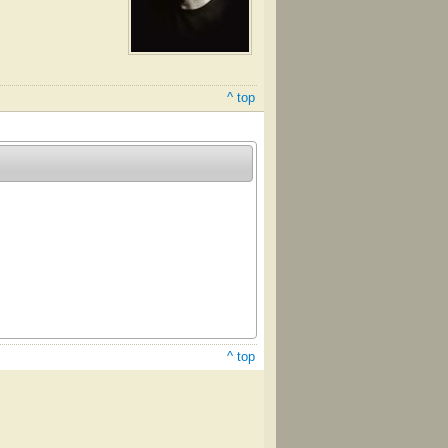
^ top
^ top