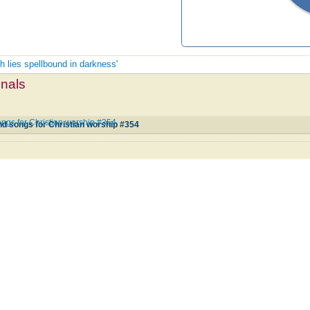
th lies spellbound in darkness'
mnals
ngs for Christian worship #354
d songs for Christian worship #354