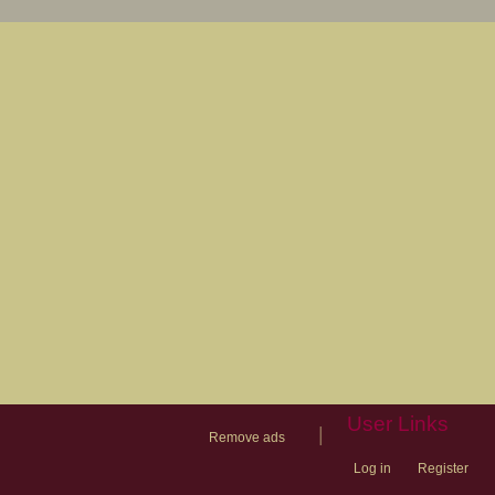
User Links
|
Remove ads
Log in
Register