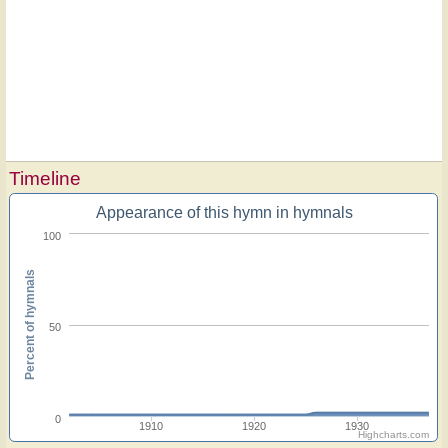
Timeline
Appearance of this hymn in hymnals
100
Percent of hymnals
50
0
1910
1920
1930
Highcharts.com