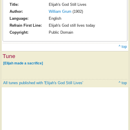
Title:
Elijah's God Still Lives
Author:
William Grum
(1902)
Language:
English
Refrain First Line:
Elijah's God still lives today
Copyright:
Public Domain
^ top
Tune
[Elijah made a sacrifice]
All tunes published with 'Elijah's God Still Lives'
^ top