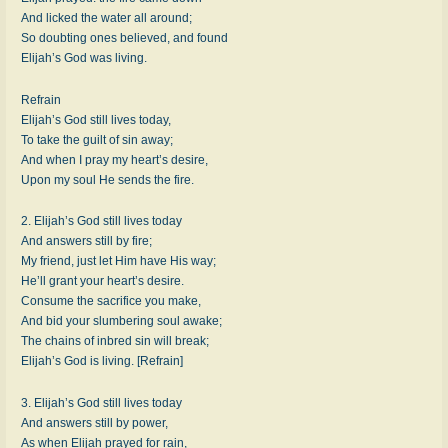
And licked the water all around;
So doubting ones believed, and found
Elijah’s God was living.
Refrain
Elijah’s God still lives today,
To take the guilt of sin away;
And when I pray my heart’s desire,
Upon my soul He sends the fire.
2. Elijah’s God still lives today
And answers still by fire;
My friend, just let Him have His way;
He’ll grant your heart’s desire.
Consume the sacrifice you make,
And bid your slumbering soul awake;
The chains of inbred sin will break;
Elijah’s God is living. [Refrain]
3. Elijah’s God still lives today
And answers still by power,
As when Elijah prayed for rain,