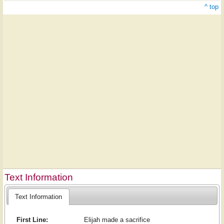
^ top
Text Information
Text Information
First Line:
Elijah made a sacrifice