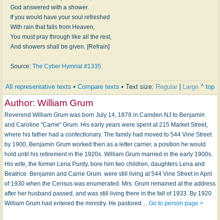
God answered with a shower.
If you would have your soul refreshed
With rain that falls from Heaven,
You must pray through like all the rest,
And showers shall be given. [Refrain]
Source:
The Cyber Hymnal #1335
All representative texts
•
Compare texts
• Text size:
Regular
|
Large
^ top
Author:
William Grum
Reverend William Grum was born July 14, 1878 in Camden NJ to Benjamin
and Caroline "Carrie" Grum. His early years were spent at 215 Market Street,
where his father had a confectionary. The family had moved to 544 Vine Street
by 1900, Benjamin Grum worked then as a letter carrier, a position he would
hold until his retirement in the 1920s. William Grum married in the early 1900s.
His wife, the former Lena Purdy, bore him two children, daughters Lena and
Beatrice. Benjamin and Carrie Grum. were still living at 544 Vine Street in April
of 1930 when the Census was enumerated. Mrs. Grum remained at the address
after her husband passed, and was still living there in the fall of 1933. By 1920
William Grum had entered the ministry. He pastored…
Go to person page >