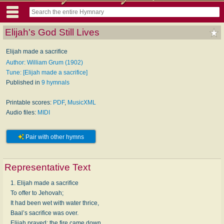
Elijah's God Still Lives
Elijah made a sacrifice
Author: William Grum (1902)
Tune: [Elijah made a sacrifice]
Published in
9 hymnals
Printable scores:
PDF
,
MusicXML
Audio files:
MIDI
Pair with other hymns
Representative Text
1. Elijah made a sacrifice
To offer to Jehovah;
It had been wet with water thrice,
Baal’s sacrifice was over.
Elijah prayed: the fire came down