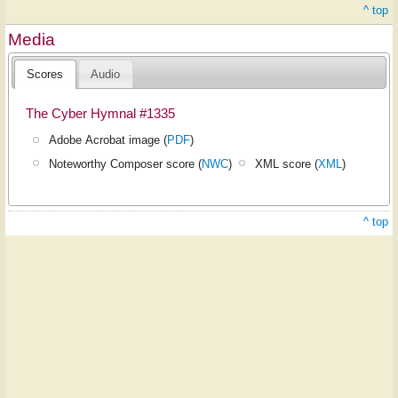
^ top
Media
Scores
Audio
The Cyber Hymnal #1335
Adobe Acrobat image (
PDF
)
Noteworthy Composer score (
NWC
)
XML score (
XML
)
^ top