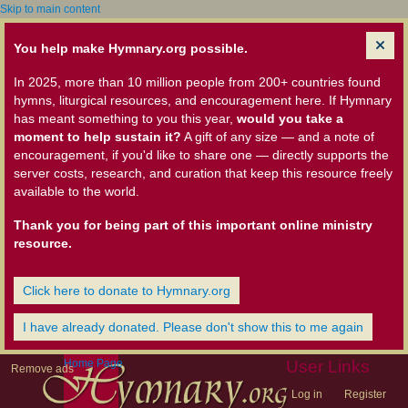
Skip to main content
You help make Hymnary.org possible.
In 2025, more than 10 million people from 200+ countries found
hymns, liturgical resources, and encouragement here. If Hymnary
has meant something to you this year,
would you take a
moment to help sustain it?
A gift of any size — and a note of
encouragement, if you'd like to share one — directly supports the
server costs, research, and curation that keep this resource freely
available to the world.
Thank you for being part of this important online ministry
resource.
Click here to donate to Hymnary.org
I have already donated. Please don't show this to me again
Home Page
User Links
Remove ads
Log in
Register