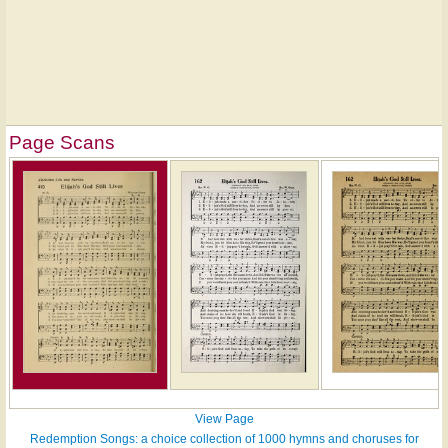
Page Scans
View Page
Redemption Songs: a choice collection of 1000 hymns and choruses for