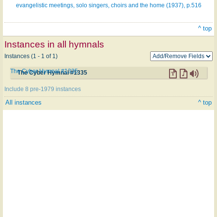
evangelistic meetings, solo singers, choirs and the home (1937), p.516
^ top
Instances in all hymnals
Instances (1 - 1 of 1)
The Cyber Hymnal #1335
The Cyber Hymnal #1335
Include 8 pre-1979 instances
All instances
^ top