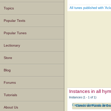
All tunes published with 'Ac
Topics
Popular Texts
Popular Tunes
Lectionary
Store
Blog
Forums
Instances in all hy
Tutorials
Instances (1 - 1 of 1)
Cantos del Pueblo de Dios =
Cantos del Pueblo de Dio
About Us