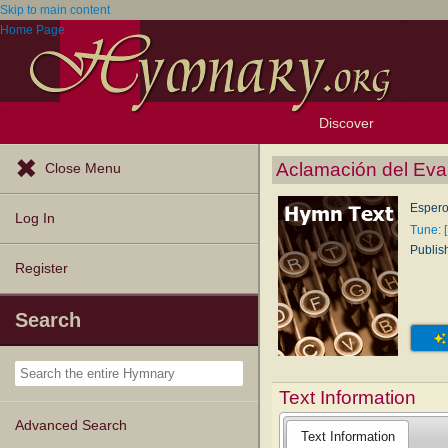
Skip to main content
Home Page
Discover
Browse Resources
Exploration Tools
Popular Tunes
Popular Texts
Lectionary
Topics
Aclamación del Eva
Close Menu
Espero
Log In
Tune: 
Publis
Register
Search
Text Information
Advanced Search
Text Information