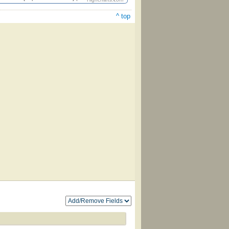
^ top