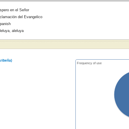
spero en el Señor
clamación del Evangelico
panish
leluya, aleluya
aribeña)
Frequency of use