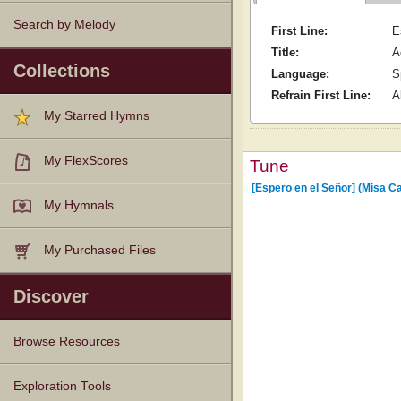
Search by Melody
First Line:
E
Title:
A
Collections
Language:
S
Refrain First Line:
A
My Starred Hymns
My FlexScores
Tune
[Espero en el Señor] (Misa C
My Hymnals
My Purchased Files
Discover
Browse Resources
Texts
Tunes
Instances
People
Hymnals
Exploration Tools