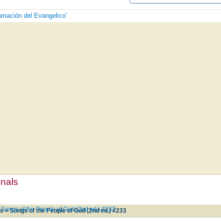
lamación del Evangelico'
mnals
 Songs of the People of God (2nd ed.) #233
s = Songs of the People of God (2nd ed.) #233