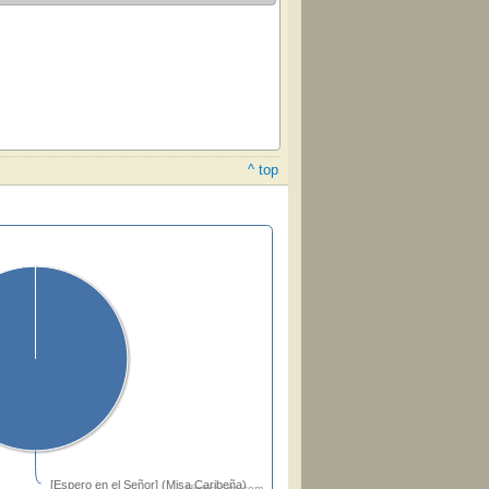
^ top
[Espero en el Señor] (Misa Caribeña)
Highcharts.com