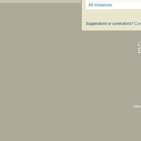
All instances
Suggestions or corrections?
Con
Abo