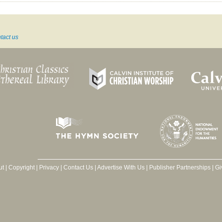
tact us
ut
|
Copyright
|
Privacy
|
Contact Us
|
Advertise With Us
|
Publisher Partnerships
|
Gi