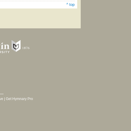
^ top
ve
|
Get Hymnary Pro