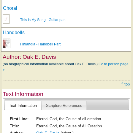
Choral
This Is My Song - Guitar part
Handbells
Finlandia - Handbell Part
Author:
Oak E. Davis
(no biographical information available about Oak E. Davis.)
Go to person page
>
^ top
Text Information
Text Information
Scripture References
First Line:
Eternal God, the Cause of all creation
Title:
Eternal God, the Cause of All Creation