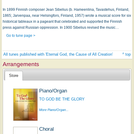
In 1899 Finnish composer Jean Sibelius (b. Hameenlina, Tavastehus, Finland,
1865; Jarvenpaa, near Helsingfors, Finland, 1957) wrote a musical score for six
historical tableaux in a pageant that celebrated and supported the Finnish
press against Russian oppression. In 1900 Sibelius revised the music…
Go to tune page >
All tunes published with 'Eternal God, the Cause of All Creation'
^ top
Arrangements
Store
Piano/Organ
TO GOD BE THE GLORY
More Piano/Organ...
Choral