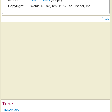
Author:
Oak E. Davis
(adapt.)
Copyright:
Words ©1948, ren. 1976 Carl Fischer, Inc.
^ top
Tune
FINLANDIA