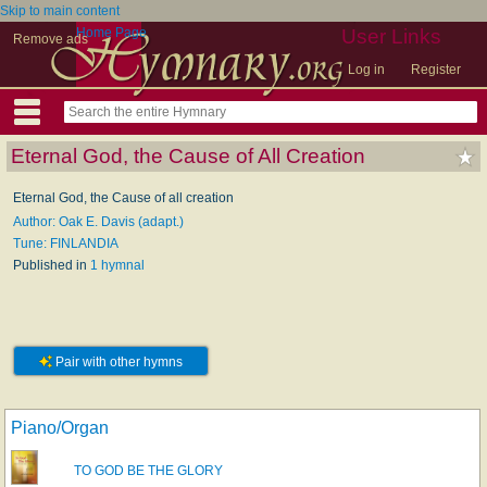
Skip to main content
Home Page
User Links
Remove ads
Log in
Register
Eternal God, the Cause of All Creation
Eternal God, the Cause of all creation
Author: Oak E. Davis (adapt.)
Tune: FINLANDIA
Published in
1 hymnal
Pair with other hymns
Piano/Organ
TO GOD BE THE GLORY