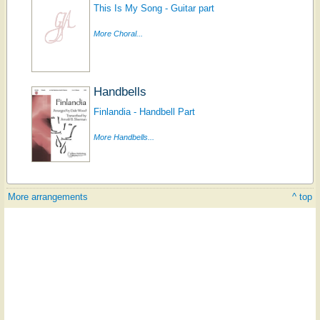
This Is My Song - Guitar part
More Choral...
Handbells
Finlandia - Handbell Part
More Handbells...
More arrangements
^ top