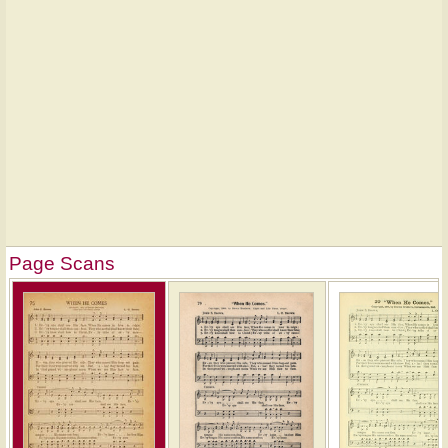
Page Scans