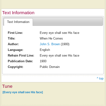
Text Information
Text Information
First Line:
Every eye shall see His face
Title:
When He Comes
Author:
John S. Brown
(1900)
Language:
English
Refrain First Line:
Every eye shall see His face
Publication Date:
1900
Copyright:
Public Domain
^ top
Tune
[Every eye shall see His face]