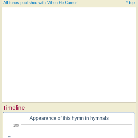
All tunes published with 'When He Comes'
^ top
Timeline
Appearance of this hymn in hymnals
100