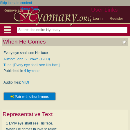
Skip to main content
Home Page
User Links
Remove ads
Log in
Register
When He Comes
Every eye shall see His face
Author: John S. Brown (1900)
Tune: [Every eye shall see His face]
Published in
4 hymnals
Audio files:
MIDI
Pair with other hymns
Representative Text
1 Ev’ry eye shall see His face,
When He comes in love to reign;