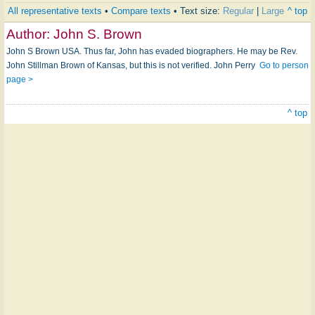
All representative texts
•
Compare texts
• Text size:
Regular
|
Large
^ top
Author:
John S. Brown
John S Brown USA. Thus far, John has evaded biographers. He may be Rev.
John Stillman Brown of Kansas, but this is not verified. John Perry
Go to person
page >
^ top