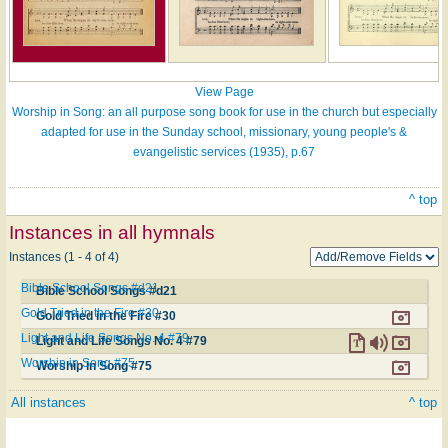
View Page
Worship in Song: an all purpose song book for use in the church but especially
adapted for use in the Sunday school, missionary, young people's &
evangelistic services (1935), p.67
^ top
Instances in all hymnals
Instances (1 - 4 of 4)
Bible School Songs #d21
Bible School Songs #d21
Gold Tried in the Fire #30
Gold Tried in the Fire #30
Light and Life Songs No. 4 #79
Light and Life Songs No. 4 #79
Worship in Song #75
Worship in Song #75
All instances
^ top