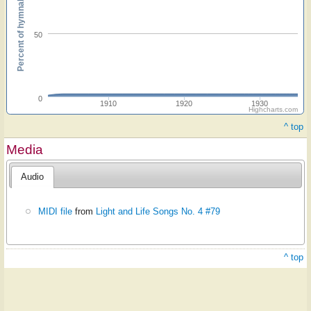
Percent of hymnals
50
0
1910
1920
1930
Highcharts.com
^ top
Media
Audio
MIDI file
from
Light and Life Songs No. 4 #79
^ top