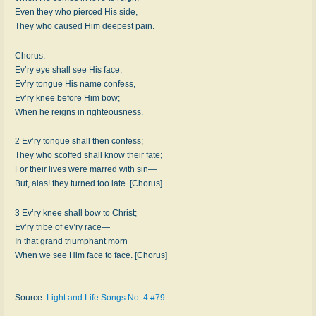
Even they who pierced His side,
They who caused Him deepest pain.
Chorus:
Ev’ry eye shall see His face,
Ev’ry tongue His name confess,
Ev’ry knee before Him bow;
When he reigns in righteousness.
2 Ev’ry tongue shall then confess;
They who scoffed shall know their fate;
For their lives were marred with sin—
But, alas! they turned too late. [Chorus]
3 Ev’ry knee shall bow to Christ;
Ev’ry tribe of ev’ry race—
In that grand triumphant morn
When we see Him face to face. [Chorus]
Source:
Light and Life Songs No. 4 #79