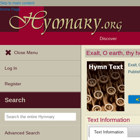
Skip to main content
Home Page
Discover
Browse Resources
Exploration Tools
Popular Tunes
Popular Texts
Lectionary
Topics
Exalt, O earth, thy 
Close Menu
Exalt, 
Log In
Publis
Register
Search
Text Information
Text Information
Advanced Search