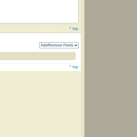
^ top
^ top