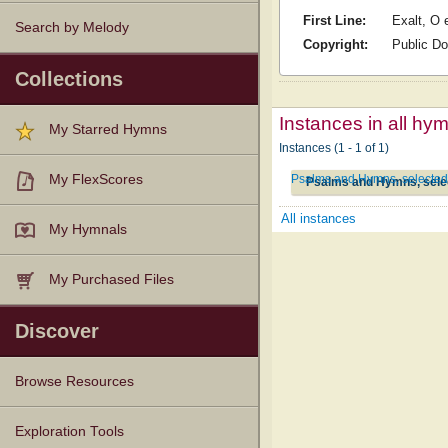
First Line:
Exalt, O 
Search by Melody
Copyright:
Public D
Collections
Instances in all hy
My Starred Hymns
Instances (1 - 1 of 1)
Psalms and Hymns, selected 
My FlexScores
Psalms and Hymns, selec
All instances
My Hymnals
My Purchased Files
Discover
Browse Resources
Texts
Tunes
Instances
People
Hymnals
Exploration Tools