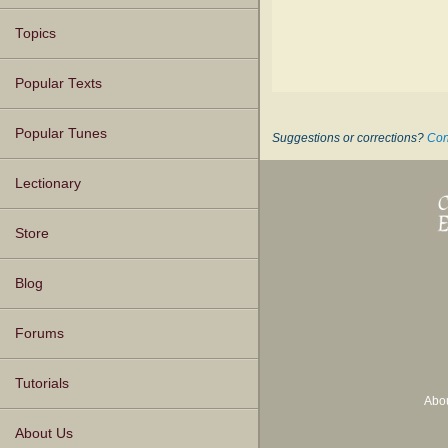
Topics
Popular Texts
Popular Tunes
Suggestions or corrections?
Con
Lectionary
Store
Blog
Forums
Tutorials
Abo
About Us