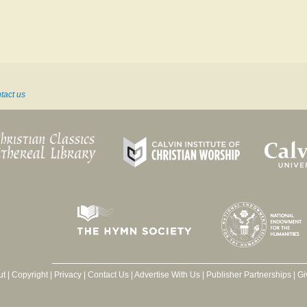
tact us
ut
|
Copyright
|
Privacy
|
Contact Us
|
Advertise With Us
|
Publisher Partnerships
|
Gi