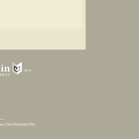
ve
|
Get Hymnary Pro