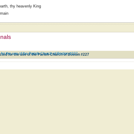
earth, thy heavenly King
omain
mnals
for the use of the Parish-Church of Boston #227
ted for the use of the Parish-Church of Boston #227