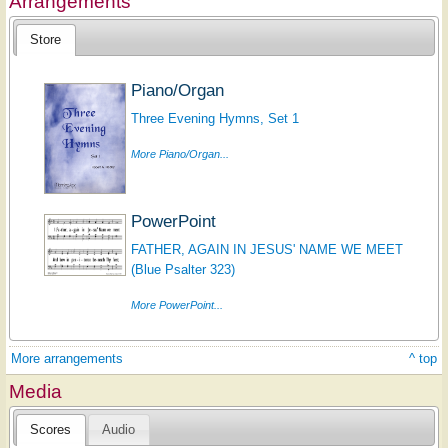
Arrangements
Store
Piano/Organ
Three Evening Hymns, Set 1
More Piano/Organ...
PowerPoint
FATHER, AGAIN IN JESUS' NAME WE MEET
(Blue Psalter 323)
More PowerPoint...
More arrangements
^ top
Media
Scores
Audio