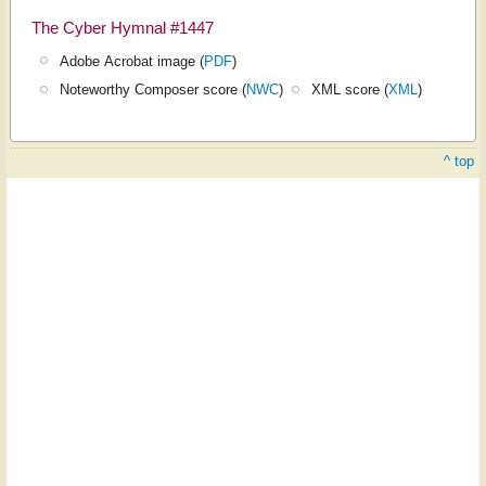
The Cyber Hymnal #1447
Adobe Acrobat image (
PDF
)
Noteworthy Composer score (
NWC
)
XML score (
XML
)
^ top