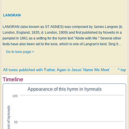
LANGRAN
LANGRAN (also known as ST. AGNES) was composed by James Langran (b.
London, England, 1835; d. London, 1909) and first published by Novello in a
pamplet in 1861 as a setting for the hymn text "Abide with Me." Several other
texts have also been set to the tune, which is one of Langran's best. Sing it…
Go to tune page >
All tunes published with 'Father, Again in Jesus' Name We Meet'
^ top
Timeline
Appearance of this hymn in hymnals
100
Percent of hymnals
50