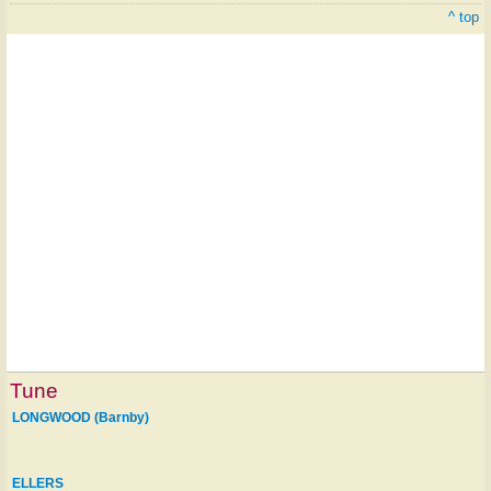
^ top
Tune
LONGWOOD (Barnby)
ELLERS