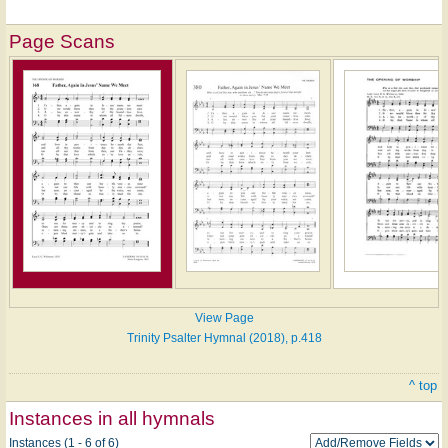
Page Scans
View Page
Trinity Psalter Hymnal (2018), p.418
^ top
Instances in all hymnals
Instances (1 - 6 of 6)