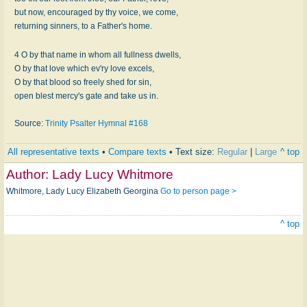
but now, encouraged by thy voice, we come,
returning sinners, to a Father's home.
4 O by that name in whom all fullness dwells,
O by that love which ev'ry love excels,
O by that blood so freely shed for sin,
open blest mercy's gate and take us in.
Source:
Trinity Psalter Hymnal #168
All representative texts
•
Compare texts
• Text size:
Regular
|
Large
^ top
Author:
Lady Lucy Whitmore
Whitmore, Lady Lucy Elizabeth Georgina
Go to person page >
^ top