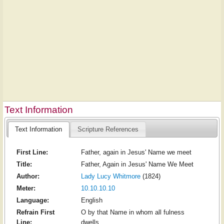
Text Information
Text Information
Scripture References
First Line:
Father, again in Jesus' Name we meet
Title:
Father, Again in Jesus' Name We Meet
Author:
Lady Lucy Whitmore
(1824)
Meter:
10.10.10.10
Language:
English
Refrain First
O by that Name in whom all fulness
Line:
dwells