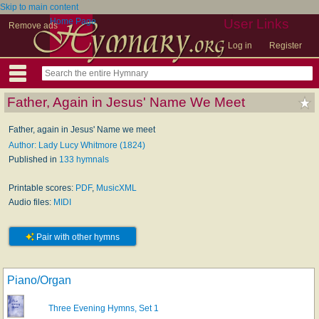
Skip to main content
Home Page
User Links
Remove ads
Log in
Register
Father, Again in Jesus' Name We Meet
Father, again in Jesus' Name we meet
Author: Lady Lucy Whitmore (1824)
Published in
133 hymnals
Printable scores:
PDF
,
MusicXML
Audio files:
MIDI
Pair with other hymns
Piano/Organ
Three Evening Hymns, Set 1