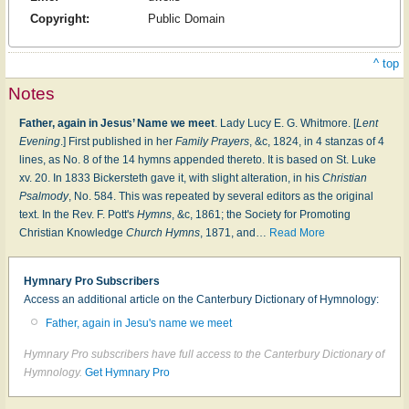
Copyright:
Public Domain
^ top
Notes
Father, again in Jesus’ Name we meet
. Lady Lucy E. G. Whitmore. [
Lent
Evening
.] First published in her
Family Prayers
, &c, 1824, in 4 stanzas of 4
lines, as No. 8 of the 14 hymns appended thereto. It is based on St. Luke
xv. 20. In 1833 Bickersteth gave it, with slight alteration, in his
Christian
Psalmody
, No. 584. This was repeated by several editors as the original
text. In the Rev. F. Pott's
Hymns
, &c, 1861; the Society for Promoting
Christian Knowledge
Church Hymns
, 1871, and
…
Read More
Hymnary Pro Subscribers
Access an additional article on the Canterbury Dictionary of Hymnology:
Father, again in Jesu's name we meet
Hymnary Pro subscribers have full access to the Canterbury Dictionary of
Hymnology.
Get Hymnary Pro