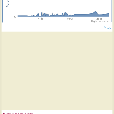
0
1900
1950
2000
Highcharts.com
^ top