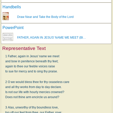
Handbells
Draw Near and Take the Body of the Lord
PowerPoint
FATHER, AGAIN IN JESUS' NAME WE MEET (Bl…
Representative Text
1 Father, again in Jesus' name we meet
and bow in penitence beneath thy feet;
again to thee our feeble voices raise
to sue for mercy and to sing thy praise.
2 O we would bless thee for thy ceaseless care
and all thy works from day to day declare.
Is not our life with hourly mercies crowned?
Does not thine arm encircle us around?
3 Alas, unworthy of thy boundless love,
too oft our feet from thee, our Father, rove;