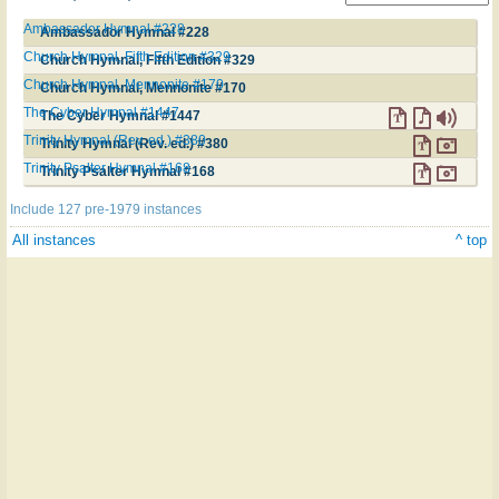
Ambassador Hymnal #228
Ambassador Hymnal #228
Church Hymnal, Fifth Edition #329
Church Hymnal, Fifth Edition #329
Church Hymnal, Mennonite #170
Church Hymnal, Mennonite #170
The Cyber Hymnal #1447
The Cyber Hymnal #1447
Trinity Hymnal (Rev. ed.) #380
Trinity Hymnal (Rev. ed.) #380
Trinity Psalter Hymnal #168
Trinity Psalter Hymnal #168
Include 127 pre-1979 instances
All instances
^ top