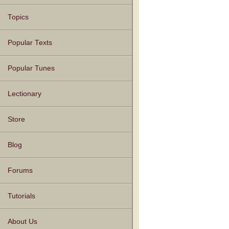
Topics
Popular Texts
Popular Tunes
Lectionary
Store
Blog
Forums
Tutorials
About Us