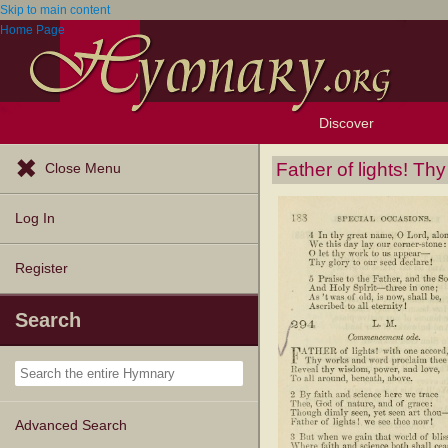
Skip to main content
Home Page
Discover
Browse Resources
Exploration Tools
Popular Tunes
Popular Texts
Lectionary
Topics
Father of lights! T
Close Menu
Log In
Register
Search
Advanced Search