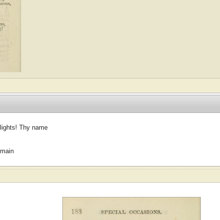
 lights! Thy name
omain