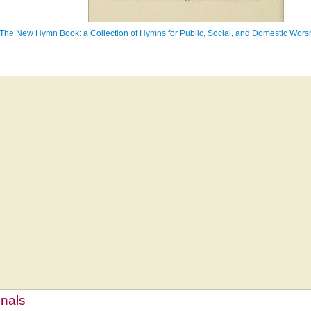
The New Hymn Book: a Collection of Hymns for Public, Social, and Domestic Worsh
mnals