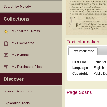
Search by Melody
Collections
My Starred Hymns
Text Information
My FlexScores
Text Information
My Hymnals
First Line:
Father of
My Purchased Files
Language:
English
Copyright:
Public D
Discover
Browse Resources
Page Scans
Texts
Tunes
Instances
People
Hymnals
Exploration Tools