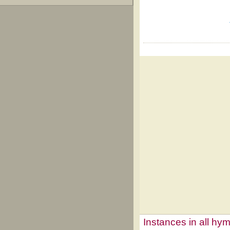
Instances in all hy