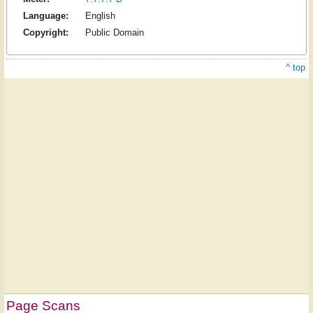
Language:
English
Copyright:
Public Domain
^ top
Page Scans