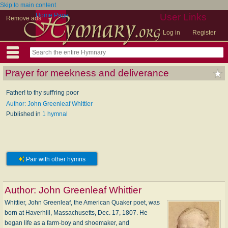
Skip to main content
Home Page
User Links
Remove ads
Log in
Register
Prayer for meekness and deliverance
Father! to thy suff'ring poor
Author: John Greenleaf Whittier
Published in
1 hymnal
Pair with other hymns
Author:
John Greenleaf Whittier
Whittier, John Greenleaf, the American Quaker poet, was
born at Haverhill, Massachusetts, Dec. 17, 1807. He
began life as a farm-boy and shoemaker, and