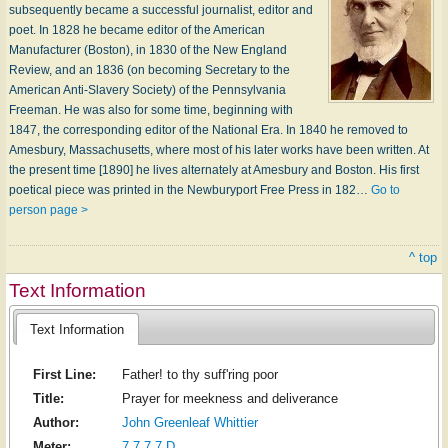
subsequently became a successful journalist, editor and
poet. In 1828 he became editor of the American
Manufacturer (Boston), in 1830 of the New England
Review, and an 1836 (on becoming Secretary to the
American Anti-Slavery Society) of the Pennsylvania
Freeman. He was also for some time, beginning with
1847, the corresponding editor of the National Era. In 1840 he removed to
Amesbury, Massachusetts, where most of his later works have been written. At
the present time [1890] he lives alternately at Amesbury and Boston. His first
poetical piece was printed in the Newburyport Free Press in 182…
Go to
person page >
^ top
Text Information
Text Information
First Line:
Father! to thy suff'ring poor
Title:
Prayer for meekness and deliverance
Author:
John Greenleaf Whittier
Meter:
7.7.7.7 D