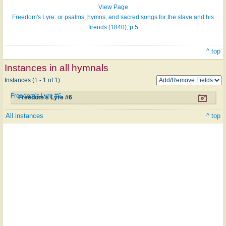
View Page
Freedom's Lyre: or psalms, hymns, and sacred songs for the slave and his
firends (1840), p.5
^ top
Instances in all hymnals
Instances (1 - 1 of 1)
Freedom's Lyre #6
Freedom's Lyre #6
All instances
^ top