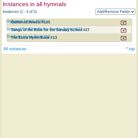
Instances in all hymnals
Instances (1 - 3 of 3)
Gathered Jewels #105
Gathered Jewels #105
Songs of the Bible for the Sunday School #27
Songs of the Bible for the Sunday School #27
The Extra Hymn Book #13
The Extra Hymn Book #13
All instances
^ top