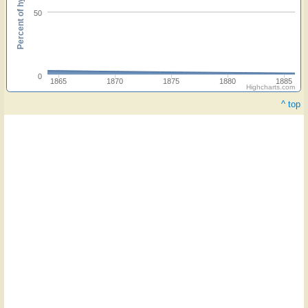
Percent of hymnals
50
0
1865
1870
1875
1880
1885
Highcharts.com
^ top