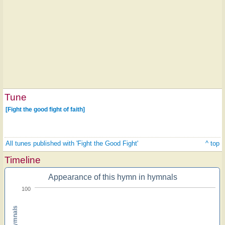
Tune
[Fight the good fight of faith]
All tunes published with 'Fight the Good Fight'
^ top
Timeline
Appearance of this hymn in hymnals
100