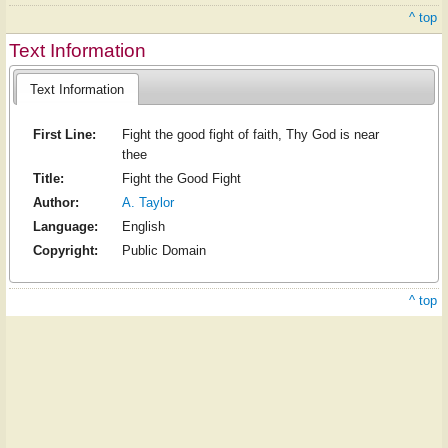
^ top
Text Information
Text Information
First Line:
Fight the good fight of faith, Thy God is near
thee
Title:
Fight the Good Fight
Author:
A. Taylor
Language:
English
Copyright:
Public Domain
^ top