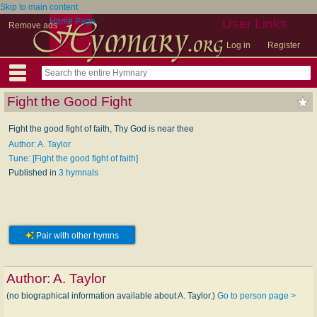
Skip to main content
Home Page
User Links
Remove ads
Log in
Register
Fight the Good Fight
Fight the good fight of faith, Thy God is near thee
Author: A. Taylor
Tune: [Fight the good fight of faith]
Published in
3 hymnals
Pair with other hymns
Author:
A. Taylor
(no biographical information available about A. Taylor.)
Go to person page >