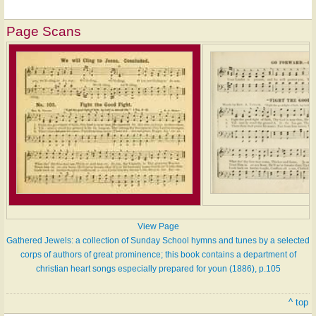
Page Scans
View Page
Gathered Jewels: a collection of Sunday School hymns and tunes by a selected
corps of authors of great prominence; this book contains a department of
christian heart songs especially prepared for youn (1886), p.105
^ top