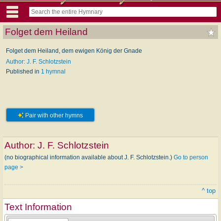
Folget dem Heiland
Folget dem Heiland, dem ewigen König der Gnade
Author: J. F. Schlotzstein
Published in
1 hymnal
Pair with other hymns
Author:
J. F. Schlotzstein
(no biographical information available about J. F. Schlotzstein.)
Go to person
page >
^ top
Text Information