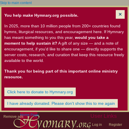
Skip to main content
You help make Hymnary.org possible.
In 2025, more than 10 million people from 200+ countries found
hymns, liturgical resources, and encouragement here. If Hymnary
has meant something to you this year,
would you take a
moment to help sustain it?
A gift of any size — and a note of
encouragement, if you'd like to share one — directly supports the
server costs, research, and curation that keep this resource freely
available to the world.
Thank you for being part of this important online ministry
resource.
Click here to donate to Hymnary.org
I have already donated. Please don't show this to me again
Home Page
User Links
Remove ads
Log in
Register