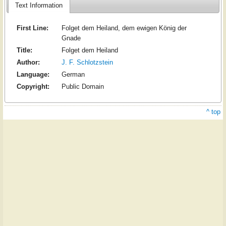
Text Information
First Line:
Folget dem Heiland, dem ewigen König der
Gnade
Title:
Folget dem Heiland
Author:
J. F. Schlotzstein
Language:
German
Copyright:
Public Domain
^ top