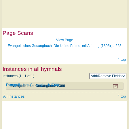
Page Scans
View Page
Evangelisches Gesangbuch: Die kleine Palme, mit Anhang (1895), p.225
^ top
Instances in all hymnals
Instances (1 - 1 of 1)
Evangelisches Gesangbuch #300
Evangelisches Gesangbuch #300
All instances
^ top