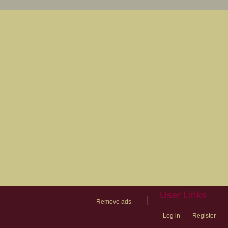
User Links
|
Remove ads
Log in
Register