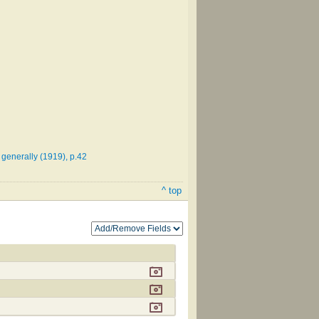
 generally (1919), p.42
^ top