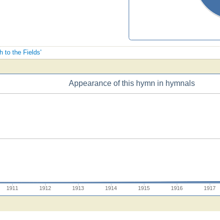
h to the Fields'
Appearance of this hymn in hymnals
1911
1912
1913
1914
1915
1916
1917