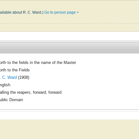
vailable about R. C. Ward.)
Go to person page >
orth to the fields in the name of the Master
orth to the Fields
. C. Ward
(1908)
nglish
alling the reapers, forward, forward
ublic Domain