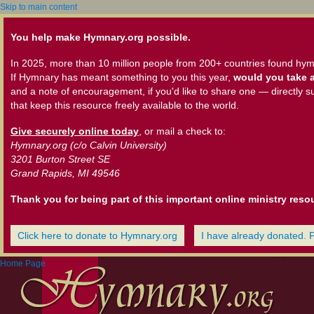
Skip to main content
You help make Hymnary.org possible.
In 2025, more than 10 million people from 200+ countries found hym
If Hymnary has meant something to you this year,
would you take a
and a note of encouragement, if you'd like to share one — directly s
that keep this resource freely available to the world.
Give securely online today
, or mail a check to:
Hymnary.org (c/o Calvin University)
3201 Burton Street SE
Grand Rapids, MI 49546
Thank you for being part of this important online ministry reso
Click here to donate to Hymnary.org
I have already donated. 
Home Page