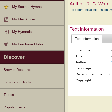
Author:
R. C. Ward
My Starred Hymns
(no biographical information a
My FlexScores
Text Information
My Hymnals
Text Information
My Purchased Files
First Line:
F
Title:
F
Discover
Author:
R
Language:
E
Browse Resources
Refrain First Line:
C
Copyright:
P
Texts
Tunes
Instances
People
Hymnals
Exploration Tools
Topics
Popular Texts