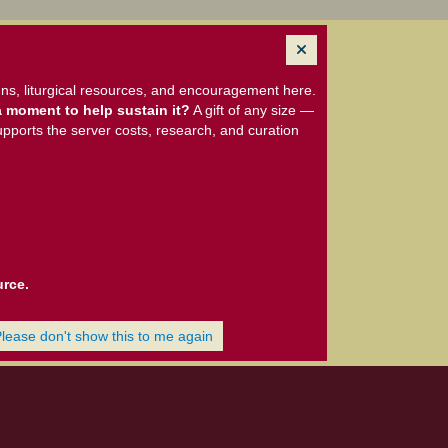
ns, liturgical resources, and encouragement here.
 moment to help sustain it?
A gift of any size —
upports the server costs, research, and curation
urce.
Please don't show this to me again