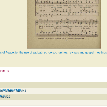
s of Peace: for the use of sabbath schools, churches, revivals and gospel meetings
mnals
 Number Two #48
ngs Number Two #48
 #20
vice #20