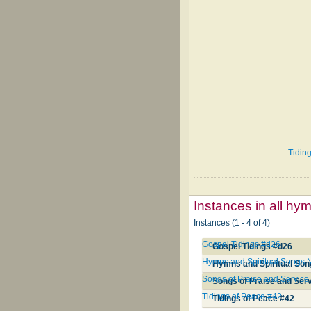
Tiding
Instances in all hy
Instances (1 - 4 of 4)
Gospel Tidings #d26
Gospel Tidings #d26
Hymns and Spiritual Songs
Hymns and Spiritual So
Songs of Praise and Service
Songs of Praise and Ser
Tidings of Peace #42
Tidings of Peace #42