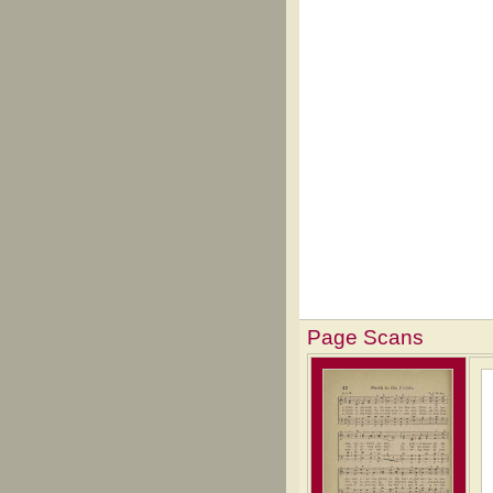
Page Scans