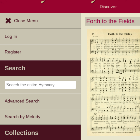
Discover
Browse Resources
Exploration Tools
Popular Tunes
Popular Texts
Lectionary
Topics
Forth to the Fields
Close Menu
Log In
Register
Search
Advanced Search
Search by Melody
Collections