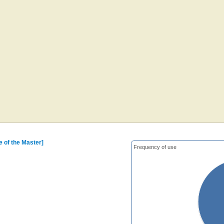
me of the Master]
Frequency of use