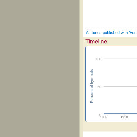
All tunes published with 'Fort
Timeline
100
Percent of hymnals
50
0
1909
1910