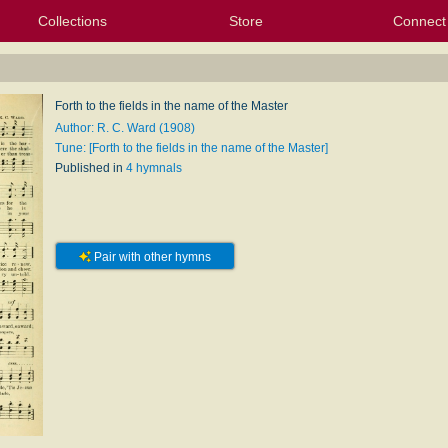
Collections
Store
Connect
My Purchased Files
My Starred Hymns
Instances
Hymnals
People
My FlexScores
Tunes
Texts
My Hymnals
Face
X (Tw
Volu
For
Bl
Forth to the fields in the name of the Master
Author: R. C. Ward (1908)
Tune: [Forth to the fields in the name of the Master]
Published in
4 hymnals
Pair with other hymns