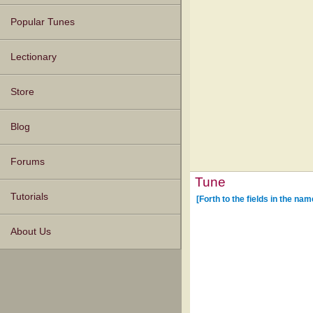
Popular Tunes
Lectionary
Store
Blog
Forums
Tune
Tutorials
[Forth to the fields in the na
About Us