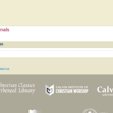
mnals
105
tact us