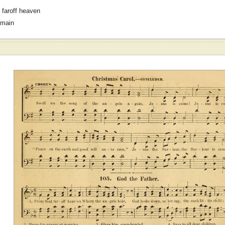
 faroff heaven
omain