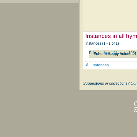
Instances in all hy
Instances (1 - 1 of 1)
Echo to Happy Voices #105
Echo to Happy Voices #
All instances
Suggestions or corrections?
Con