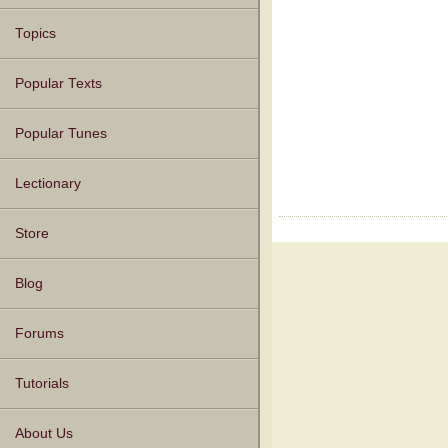
Topics
Popular Texts
Popular Tunes
Lectionary
Store
Blog
Forums
Tutorials
About Us