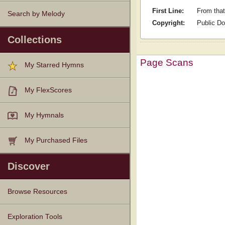
First Line:
From that
Search by Melody
Copyright:
Public D
Collections
Page Scans
My Starred Hymns
My FlexScores
My Hymnals
My Purchased Files
Discover
Browse Resources
Texts
Tunes
Instances
People
Hymnals
Exploration Tools