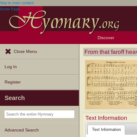
Skip to main content
Home Page
Discover
Browse Resources
Exploration Tools
Popular Tunes
Popular Texts
Lectionary
Topics
From that faroff he
Close Menu
Log In
Register
Search
Text Information
Text Information
Advanced Search