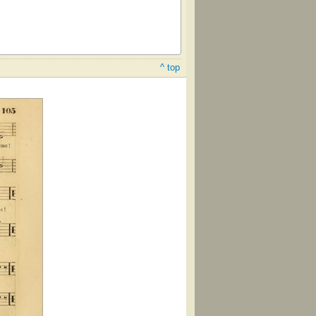
^ top