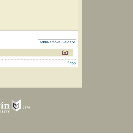
^ top