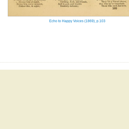
Echo to Happy Voices (1869), p.103