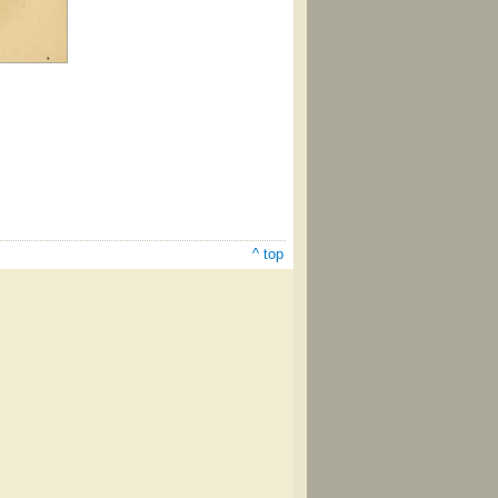
^ top