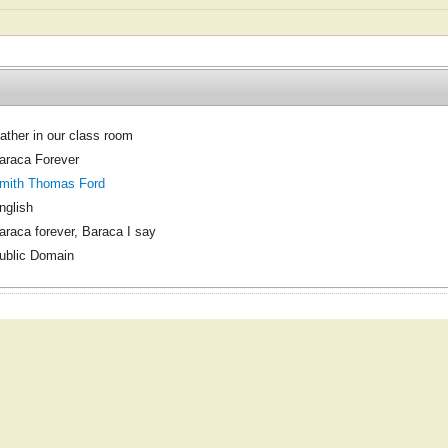
ather in our class room
araca Forever
mith Thomas Ford
nglish
araca forever, Baraca I say
ublic Domain