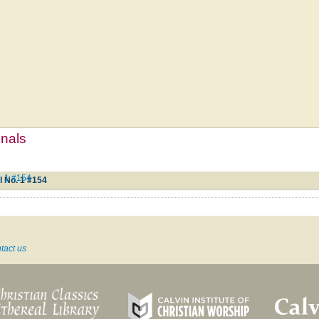
mnals
. 1 #154
l No. 1 #154
tact us