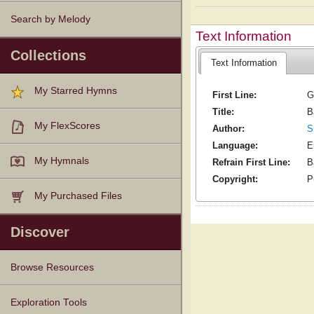
Search by Melody
Text Information
Collections
Text Information
My Starred Hymns
First Line:
G
Title:
B
My FlexScores
Author:
S
Language:
E
My Hymnals
Refrain First Line:
B
Copyright:
P
My Purchased Files
Discover
Browse Resources
Texts
Tunes
Instances
People
Hymnals
Exploration Tools