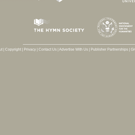
ut
|
Copyright
|
Privacy
|
Contact Us
|
Advertise With Us
|
Publisher Partnerships
|
Gi