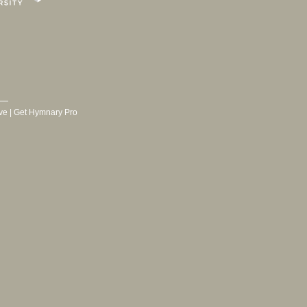
ve
|
Get Hymnary Pro