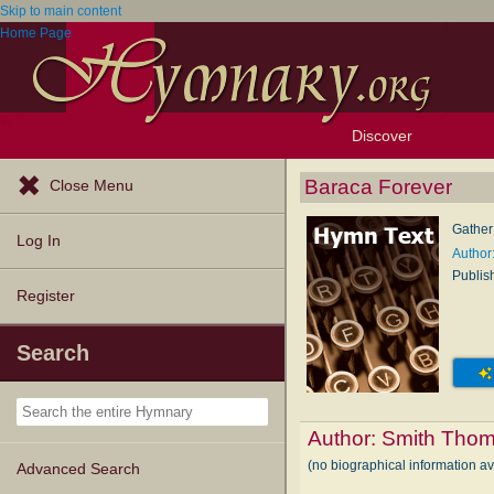
Skip to main content
Home Page
Discover
Browse Resources
Exploration Tools
Popular Tunes
Popular Texts
Lectionary
Topics
Baraca Forever
Close Menu
Gather
Log In
Author
Publis
Register
Search
Author:
Smith Thom
(no biographical information a
Advanced Search