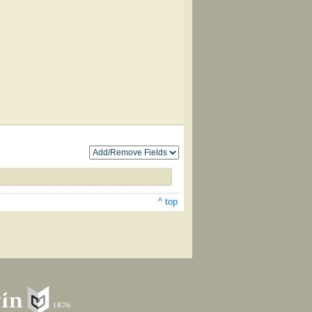
^ top