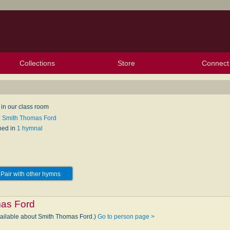
Collections
Store
Connect
My Purchased Files
My Starred Hymns
Instances
Hymnals
People
My FlexScores
Tunes
Texts
My Hymnals
Face
X (Tw
Volu
For
Bl
 in our class room
: Smith Thomas Ford
hed in
1 hymnal
Pair with other hymns
as Ford
vailable about Smith Thomas Ford.)
Go to person page >