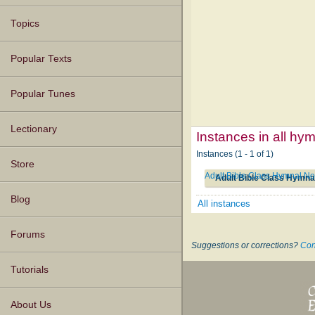
Topics
Popular Texts
Popular Tunes
Lectionary
Instances in all hy
Instances (1 - 1 of 1)
Store
Adult Bible Class Hymnal No
Adult Bible Class Hymna
Blog
All instances
Forums
Suggestions or corrections?
Con
Tutorials
About Us