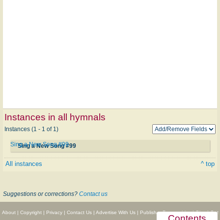
Instances in all hymnals
Instances (1 - 1 of 1)
Sing a New Song #99
Sing a New Song #99
All instances
^ top
Suggestions or corrections?
Contact us
About
|
Copyright
|
Privacy
|
Contact Us
|
Advertise With Us
|
Publisher Partnerships
|
Give
|
Get
Contents