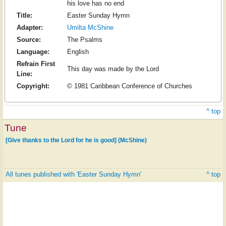
his love has no end
Title:
Easter Sunday Hymn
Adapter:
Umilta McShine
Source:
The Psalms
Language:
English
Refrain First
This day was made by the Lord
Line:
Copyright:
© 1981 Caribbean Conference of Churches
^ top
Tune
[Give thanks to the Lord for he is good] (McShine)
All tunes published with 'Easter Sunday Hymn'
^ top