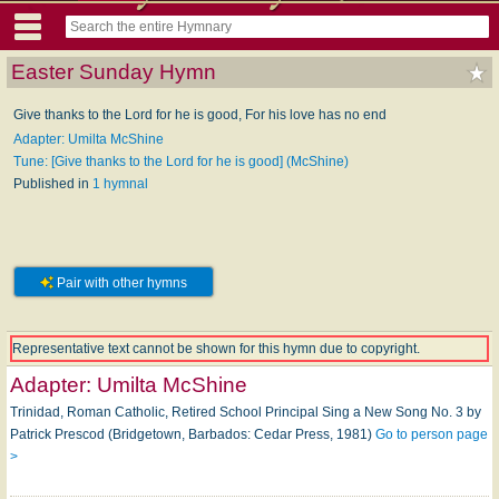
Easter Sunday Hymn
Give thanks to the Lord for he is good, For his love has no end
Adapter: Umilta McShine
Tune: [Give thanks to the Lord for he is good] (McShine)
Published in
1 hymnal
Pair with other hymns
Representative text cannot be shown for this hymn due to copyright.
Adapter:
Umilta McShine
Trinidad, Roman Catholic, Retired School Principal Sing a New Song No. 3 by
Patrick Prescod (Bridgetown, Barbados: Cedar Press, 1981)
Go to person page
>