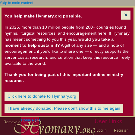
Skip to main content
You help make Hymnary.org possible.
In 2025, more than 10 million people from 200+ countries found
hymns, liturgical resources, and encouragement here. If Hymnary
has meant something to you this year,
would you take a
moment to help sustain it?
A gift of any size — and a note of
encouragement, if you'd like to share one — directly supports the
server costs, research, and curation that keep this resource freely
available to the world.
Thank you for being part of this important online ministry
resource.
Click here to donate to Hymnary.org
I have already donated. Please don't show this to me again
Home Page
User Links
Remove ads
Log in
Register