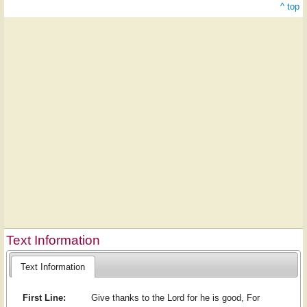
^ top
Text Information
Text Information
First Line:
Give thanks to the Lord for he is good, For