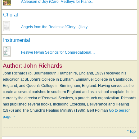
A Season of Joy (Carol Medleys for Piano…
Choral
Angels from the Realms of Glory - (Holy…
Instrumental
Festive Hymn Settings for Congregational…
Author:
John Richards
John Richards (b. Bournemouth, Hampshire, England, 1939) received his
education at St. John's College in Durham, Emmanuel College in Cambridge,
England, and Queen's College in Birmingham, England. Having served as the
curate at several parishes in southern England and as a school chaplain, he is
currently the director of Renewal Services, a parachurch organization. Richards
has published several books, including Exorcism, Deliverance and Healing
(1976) and The Church’s Healing Ministry (1986). Bert Polman
Go to person
page >
^ top