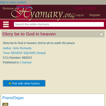
Skip to main content
Home Page
User Links
Remove ads
Log in
Register
Glory be to God in heaven
Glory be to God in heaven, And to all on earth His peace
Author: John Richards
Tune: REGENT SQUARE (Smart)
CCLI Number: 880023
Published in
1 hymnal
Pair with other hymns
Piano/Organ