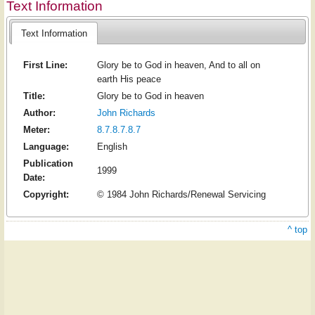
Text Information
Text Information
First Line:
Glory be to God in heaven, And to all on
earth His peace
Title:
Glory be to God in heaven
Author:
John Richards
Meter:
8.7.8.7.8.7
Language:
English
Publication
1999
Date:
Copyright:
© 1984 John Richards/Renewal Servicing
^ top