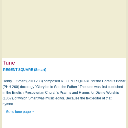
Tune
REGENT SQUARE (Smart)
Henry T. Smart (PHH 233) composed REGENT SQUARE for the Horatius Bonar
(PHH 260) doxology "Glory be to God the Father." The tune was first published
in the English Presbyterian Church's Psalms and Hymns for Divine Worship
(1867), of which Smart was music editor. Because the text editor of that
hymna…
Go to tune page >