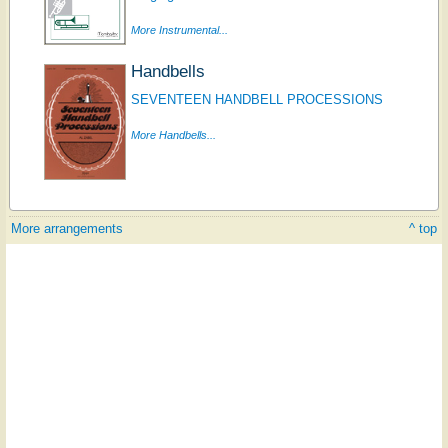
More Instrumental...
Handbells
SEVENTEEN HANDBELL PROCESSIONS
More Handbells...
More arrangements
^ top