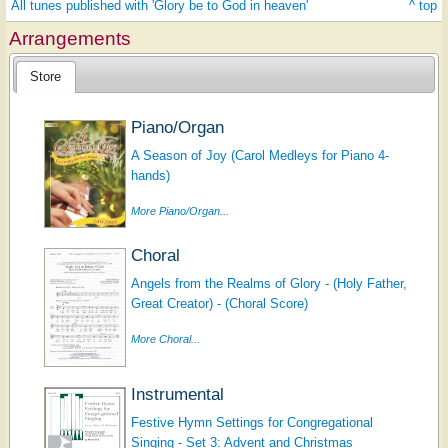
All tunes published with 'Glory be to God in heaven'
^ top
Arrangements
Store
Piano/Organ
A Season of Joy (Carol Medleys for Piano 4-
hands)
More Piano/Organ...
Choral
Angels from the Realms of Glory - (Holy Father,
Great Creator) - (Choral Score)
More Choral...
Instrumental
Festive Hymn Settings for Congregational
Singing - Set 3: Advent and Christmas