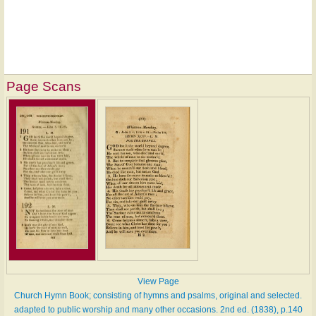
Page Scans
View Page
Church Hymn Book; consisting of hymns and psalms, original and selected.
adapted to public worship and many other occasions. 2nd ed. (1838), p.140