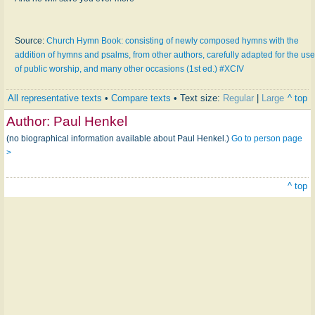
Source:
Church Hymn Book: consisting of newly composed hymns with the
addition of hymns and psalms, from other authors, carefully adapted for the use
of public worship, and many other occasions (1st ed.) #XCIV
All representative texts
•
Compare texts
• Text size:
Regular
|
Large
^ top
Author:
Paul Henkel
(no biographical information available about Paul Henkel.)
Go to person page
>
^ top