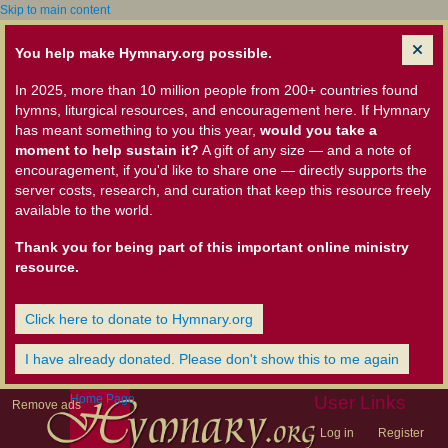
Skip to main content
You help make Hymnary.org possible.
In 2025, more than 10 million people from 200+ countries found
hymns, liturgical resources, and encouragement here. If Hymnary
has meant something to you this year,
would you take a
moment to help sustain it?
A gift of any size — and a note of
encouragement, if you'd like to share one — directly supports the
server costs, research, and curation that keep this resource freely
available to the world.
Thank you for being part of this important online ministry
resource.
Click here to donate to Hymnary.org
I have already donated. Please don't show this to me again
Home Page
User Links
Remove ads
Log in
Register