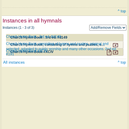
^ top
Instances in all hymnals
Instances (1 - 3 of 3)
Church Hymn Book . 3rd ed. #d149
Church Hymn Book . 3rd ed. #d149
Church Hymn Book; consisting of hymns and psalms, original and
Church Hymn Book; consisting of hymns and psalms, original and selected. adapted to public worship and many other occasions. 2nd ed. #191
selected. adapted to public worship and many other occasions. 2nd ed.
Church Hymn Book #XCIV
Church Hymn Book #XCIV
#191
All instances
^ top