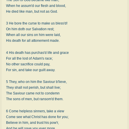
When he assum'd our flesh and blood,
He died like man, but not as God.
3 He bore the curse to make us bless'd!
On him doth our Salvation rest;
When all our sins on him were laid,
His death for all attonement made.
4 His death has purchas'd life and grace
For all the lost of Adam's race;
No other sacrifice could pay,
For sin, and take our guilt away.
5 They, who on him the Saviour b'lieve,
They shall not perish, but shall live;
The Saviour came not to condemn
The sons of men, but ransom'd them.
6 Come helpless sinners, take a view
Come see what Christ has done for you;
Believe in him, and trust his pow'r,
And he will save you ever more