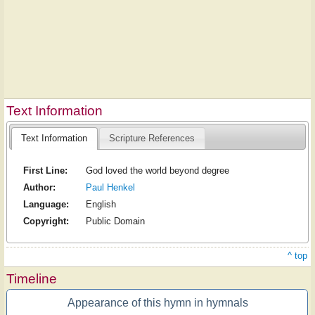
Text Information
Text Information
Scripture References
First Line:
God loved the world beyond degree
Author:
Paul Henkel
Language:
English
Copyright:
Public Domain
^ top
Timeline
Appearance of this hymn in hymnals