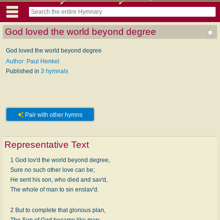
God loved the world beyond degree
God loved the world beyond degree
Author: Paul Henkel
Published in
3 hymnals
Pair with other hymns
Representative Text
1 God lov'd the world beyond degree,
Sure no such other love can be;
He sent his son, who died and sav'd,
The whole of man to sin enslav'd.
2 But to complete that glorious plan,
The Son of God became like man;