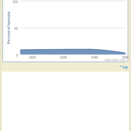
100
Percent of hymnals
50
0
1820
1830
1840
1850
Highcharts.com
^ top