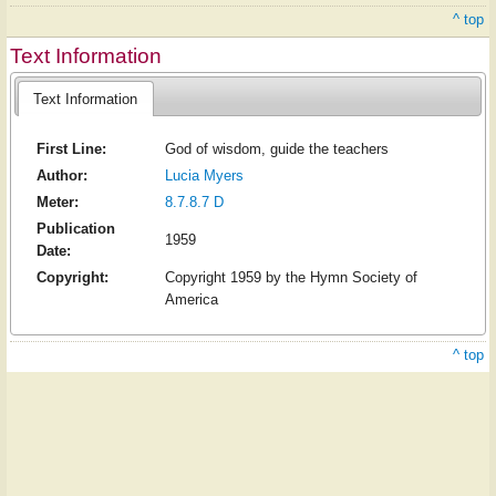
^ top
Text Information
Text Information
First Line:
God of wisdom, guide the teachers
Author:
Lucia Myers
Meter:
8.7.8.7 D
Publication
1959
Date:
Copyright:
Copyright 1959 by the Hymn Society of
America
^ top