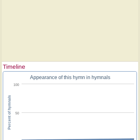
Timeline
Appearance of this hymn in hymnals
100
Percent of hymnals
50