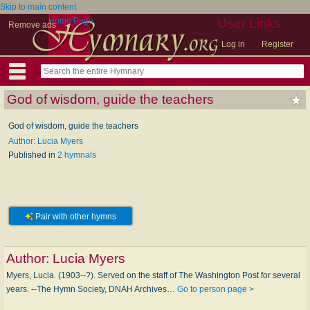
Skip to main content
Home Page
User Links
Remove ads
Log in
Register
God of wisdom, guide the teachers
God of wisdom, guide the teachers
Author: Lucia Myers
Published in
2 hymnals
Pair with other hymns
Author:
Lucia Myers
Myers, Lucia. (1903--?). Served on the staff of The Washington Post for several
years. --The Hymn Society, DNAH Archives…
Go to person page >