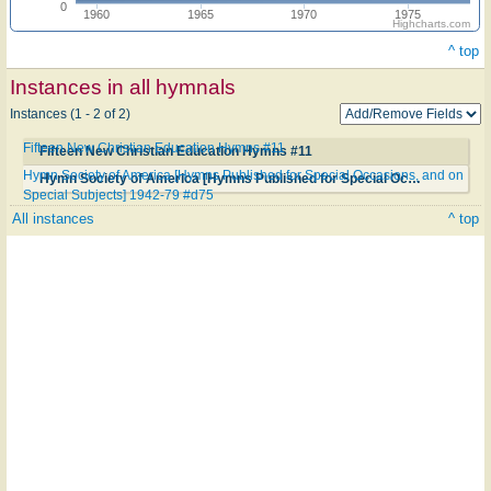
0
1960
1965
1970
1975
Highcharts.com
^ top
Instances in all hymnals
Instances (1 - 2 of 2)
Fifteen New Christian Education Hymns #11
Fifteen New Christian Education Hymns #11
Hymn Society of America [Hymns Published for Special Occasions, and on
Hymn Society of America [Hymns Published for Special Occasions, and on Special Subjects] 1942-79 #d75
Special Subjects] 1942-79 #d75
All instances
^ top