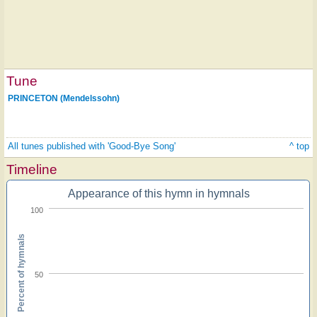
Tune
PRINCETON (Mendelssohn)
All tunes published with 'Good-Bye Song'
^ top
Timeline
Appearance of this hymn in hymnals
100
Percent of hymnals
50