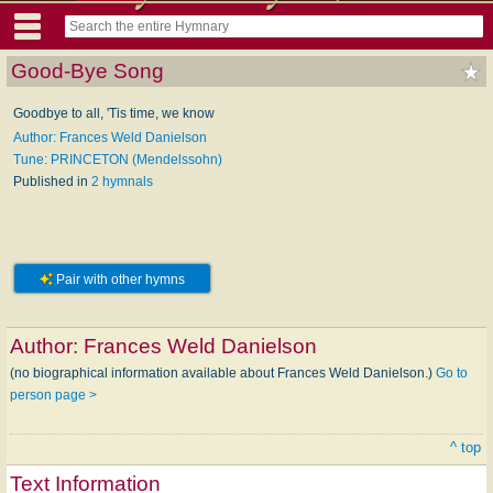
Good-Bye Song
Goodbye to all, 'Tis time, we know
Author: Frances Weld Danielson
Tune: PRINCETON (Mendelssohn)
Published in
2 hymnals
Pair with other hymns
Author:
Frances Weld Danielson
(no biographical information available about Frances Weld Danielson.)
Go to
person page >
^ top
Text Information