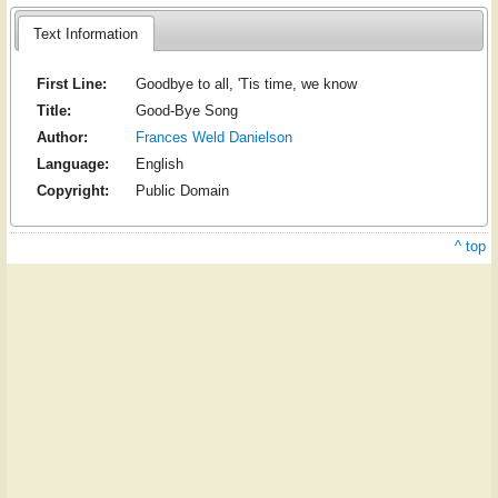
Text Information
First Line:
Goodbye to all, 'Tis time, we know
Title:
Good-Bye Song
Author:
Frances Weld Danielson
Language:
English
Copyright:
Public Domain
^ top