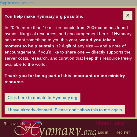
Skip to main content
You help make Hymnary.org possible.
In 2025, more than 10 million people from 200+ countries found
hymns, liturgical resources, and encouragement here. If Hymnary
has meant something to you this year,
would you take a
moment to help sustain it?
A gift of any size — and a note of
encouragement, if you'd like to share one — directly supports the
server costs, research, and curation that keep this resource freely
available to the world.
Thank you for being part of this important online ministry
resource.
Click here to donate to Hymnary.org
I have already donated. Please don't show this to me again
Home Page
User Links
Remove ads
Log in
Register