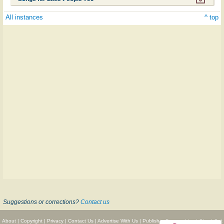
All instances
^ top
Suggestions or corrections?
Contact us
About
|
Copyright
|
Privacy
|
Contact Us
|
Advertise With Us
|
Publisher Partnerships
|
Give
|
Get