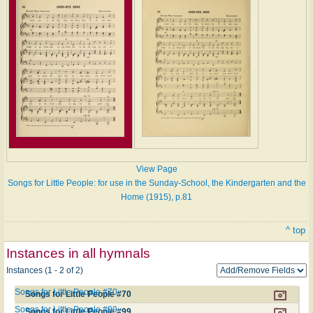
View Page
Songs for Little People: for use in the Sunday-School, the Kindergarten and the
Home (1915), p.81
^ top
Instances in all hymnals
Instances (1 - 2 of 2)
Songs for Little People #70
Songs for Little People #70
Songs for Little People #99
Songs for Little People #99