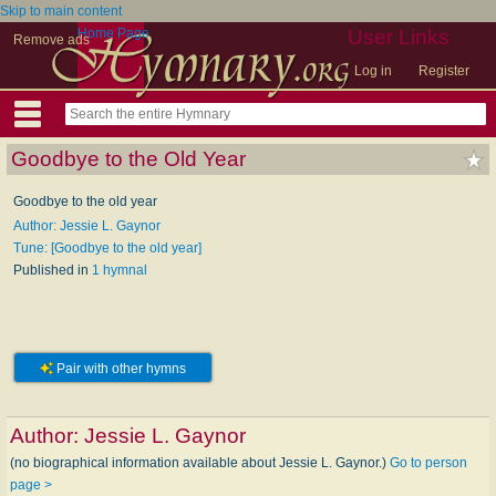
Skip to main content
Home Page
User Links
Remove ads
Log in
Register
Goodbye to the Old Year
Goodbye to the old year
Author: Jessie L. Gaynor
Tune: [Goodbye to the old year]
Published in
1 hymnal
Pair with other hymns
Author:
Jessie L. Gaynor
(no biographical information available about Jessie L. Gaynor.)
Go to person
page >