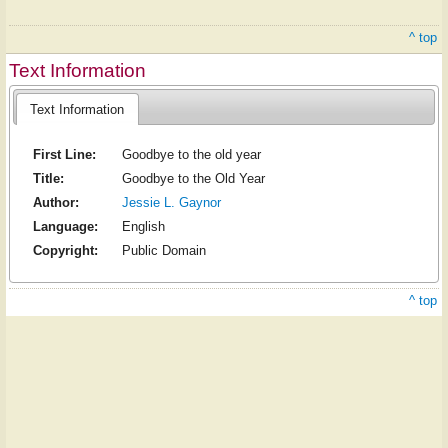
^ top
Text Information
Text Information
First Line:
Goodbye to the old year
Title:
Goodbye to the Old Year
Author:
Jessie L. Gaynor
Language:
English
Copyright:
Public Domain
^ top