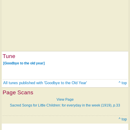
Tune
[Goodbye to the old year]
All tunes published with 'Goodbye to the Old Year'
^ top
Page Scans
View Page
Sacred Songs for Little Children: for everyday in the week (1919), p.33
^ top