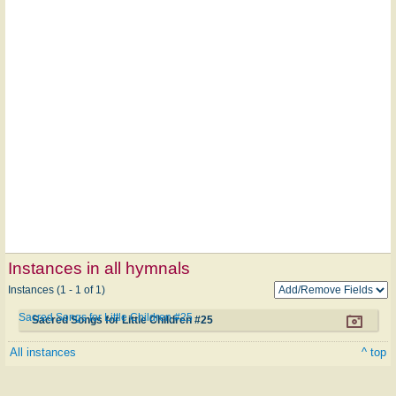
Instances in all hymnals
Instances (1 - 1 of 1)
Sacred Songs for Little Children #25
Sacred Songs for Little Children #25
All instances
^ top