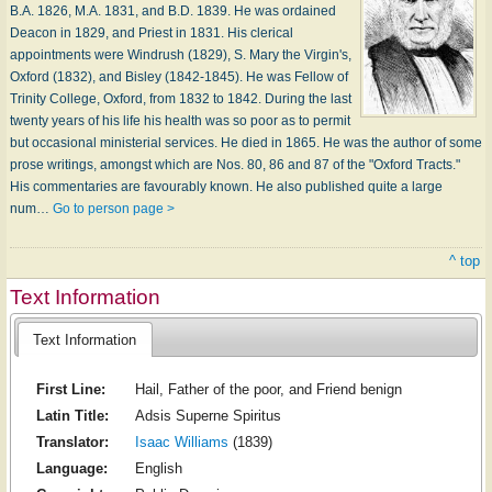
B.A. 1826, M.A. 1831, and B.D. 1839. He was ordained
Deacon in 1829, and Priest in 1831. His clerical
appointments were Windrush (1829), S. Mary the Virgin's,
Oxford (1832), and Bisley (1842-1845). He was Fellow of
Trinity College, Oxford, from 1832 to 1842. During the last
twenty years of his life his health was so poor as to permit
but occasional ministerial services. He died in 1865. He was the author of some
prose writings, amongst which are Nos. 80, 86 and 87 of the "Oxford Tracts."
His commentaries are favourably known. He also published quite a large
num…
Go to person page >
^ top
Text Information
Text Information
First Line:
Hail, Father of the poor, and Friend benign
Latin Title:
Adsis Superne Spiritus
Translator:
Isaac Williams
(1839)
Language:
English