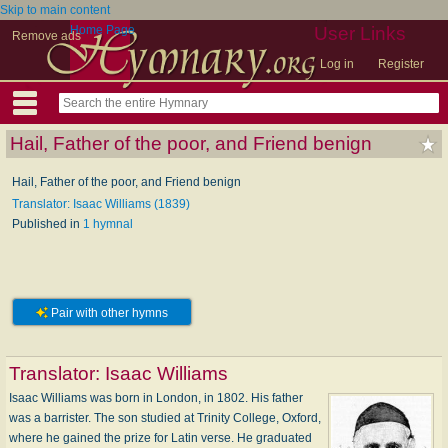
Skip to main content
Home Page
User Links
Remove ads
Log in
Register
Hail, Father of the poor, and Friend benign
Hail, Father of the poor, and Friend benign
Translator: Isaac Williams (1839)
Published in
1 hymnal
Pair with other hymns
Translator:
Isaac Williams
Isaac Williams was born in London, in 1802. His father
was a barrister. The son studied at Trinity College, Oxford,
where he gained the prize for Latin verse. He graduated