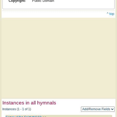
Copyright:
Public Domain
^ top
Instances in all hymnals
Instances (1 - 1 of 1)