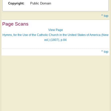
Copyright:
Public Domain
^ top
Page Scans
View Page
Hymns, for the Use of the Catholic Church in the United States of America (New
ed.) (1807), p.84
^ top