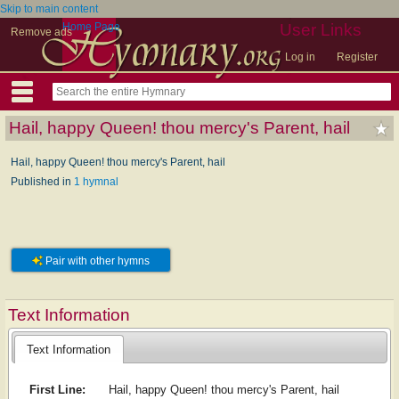
Skip to main content
Home Page
User Links
Remove ads
Log in
Register
Hail, happy Queen! thou mercy's Parent, hail
Hail, happy Queen! thou mercy's Parent, hail
Published in
1 hymnal
Pair with other hymns
Text Information
Text Information
First Line:
Hail, happy Queen! thou mercy's Parent, hail