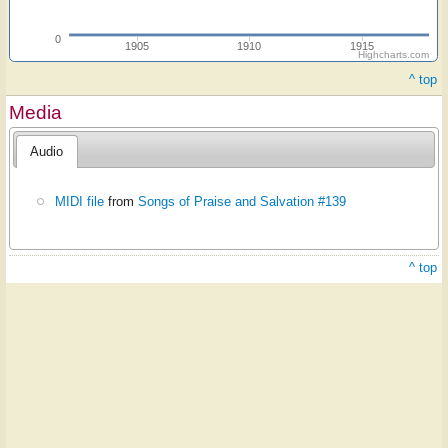
0
1905
1910
1915
Highcharts.com
^ top
Media
Audio
MIDI file
from
Songs of Praise and Salvation #139
^ top