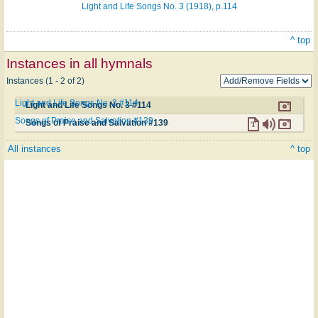
Light and Life Songs No. 3 (1918), p.114
^ top
Instances in all hymnals
Instances (1 - 2 of 2)
Light and Life Songs No. 3 #114
Light and Life Songs No. 3 #114
Songs of Praise and Salvation #139
Songs of Praise and Salvation #139
All instances
^ top