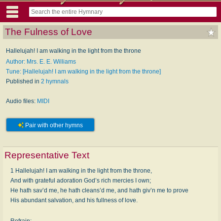
The Fulness of Love
Hallelujah! I am walking in the light from the throne
Author: Mrs. E. E. Williams
Tune: [Hallelujah! I am walking in the light from the throne]
Published in
2 hymnals
Audio files:
MIDI
Pair with other hymns
Representative Text
1 Hallelujah! I am walking in the light from the throne,
And with grateful adoration God’s rich mercies I own;
He hath sav’d me, he hath cleans’d me, and hath giv’n me to prove
His abundant salvation, and his fullness of love.
Refrain: