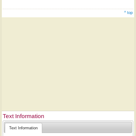
^ top
Text Information
Text Information