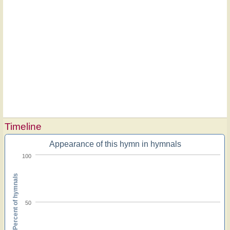
Timeline
Appearance of this hymn in hymnals
100
Percent of hymnals
50