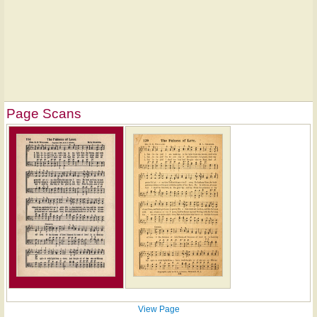
Page Scans
View Page