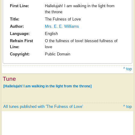
First Line:
Hallelujah! I am walking in the light from
the throne
Title:
The Fulness of Love
Author:
Mrs. E. E. Williams
Language:
English
Refrain First
O the fullness of love! blessed fullness of
Line:
love
Copyright:
Public Domain
^ top
Tune
[Hallelujah! I am walking in the light from the throne]
All tunes published with 'The Fulness of Love'
^ top