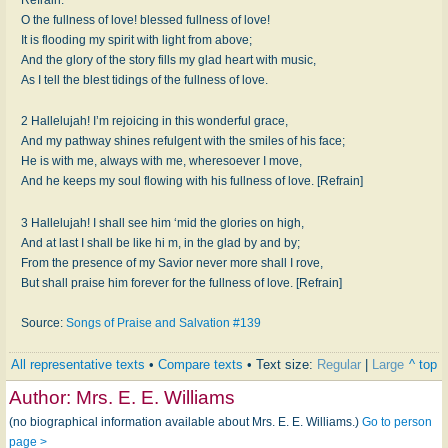
O the fullness of love! blessed fullness of love!
It is flooding my spirit with light from above;
And the glory of the story fills my glad heart with music,
As I tell the blest tidings of the fullness of love.
2 Hallelujah! I’m rejoicing in this wonderful grace,
And my pathway shines refulgent with the smiles of his face;
He is with me, always with me, wheresoever I move,
And he keeps my soul flowing with his fullness of love. [Refrain]
3 Hallelujah! I shall see him ‘mid the glories on high,
And at last I shall be like hi m, in the glad by and by;
From the presence of my Savior never more shall I rove,
But shall praise him forever for the fullness of love. [Refrain]
Source:
Songs of Praise and Salvation #139
All representative texts
•
Compare texts
• Text size:
Regular
|
Large
^ top
Author:
Mrs. E. E. Williams
(no biographical information available about Mrs. E. E. Williams.)
Go to person
page >