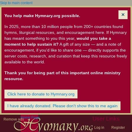
Skip to main content
You help make Hymnary.org possible.
In 2025, more than 10 million people from 200+ countries found
hymns, liturgical resources, and encouragement here. If Hymnary
has meant something to you this year,
would you take a
moment to help sustain it?
A gift of any size — and a note of
encouragement, if you'd like to share one — directly supports the
server costs, research, and curation that keep this resource freely
available to the world.
Thank you for being part of this important online ministry
resource.
Click here to donate to Hymnary.org
I have already donated. Please don't show this to me again
Home Page
User Links
Remove ads
Log in
Register