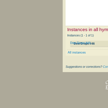
Instances in all hy
Instances (1 - 1 of 1)
Dew Drops #46
Dew Drops #46
All instances
Suggestions or corrections?
Con