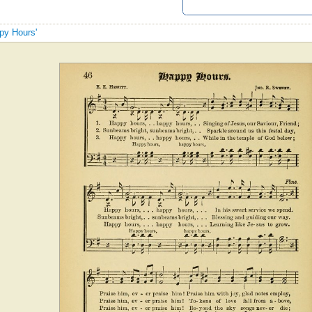
ppy Hours'