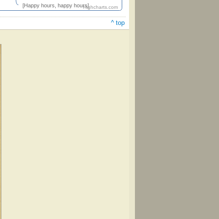
[Happy hours, happy hours]
Highcharts.com
^ top