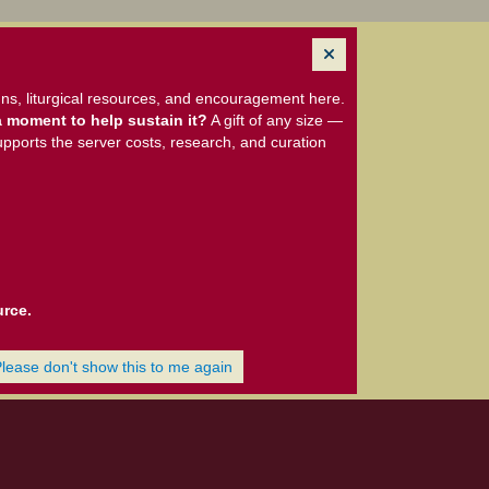
ns, liturgical resources, and encouragement here.
 moment to help sustain it?
A gift of any size —
upports the server costs, research, and curation
urce.
Please don't show this to me again