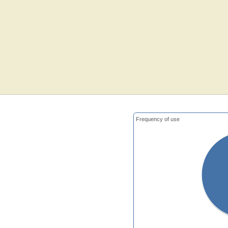
Frequency of use