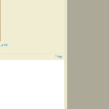
, p.44
^ top