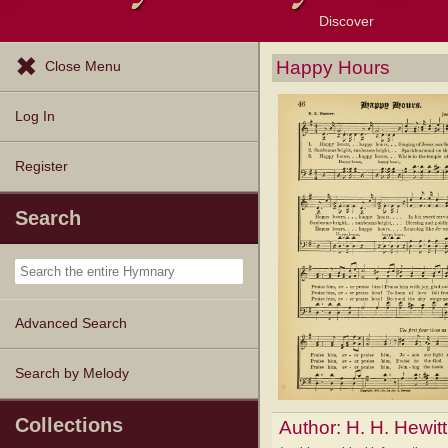
Discover
Browse Resources
Exploration Tools
Popular Tunes
Popular Texts
Lectionary
Topics
Happy Hours
Close Menu
Log In
Register
Search
Advanced Search
Search by Melody
Collections
Author:
H. H. Hewitt