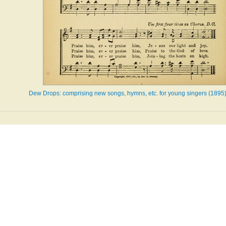
Dew Drops: comprising new songs, hymns, etc. for young singers (1895)