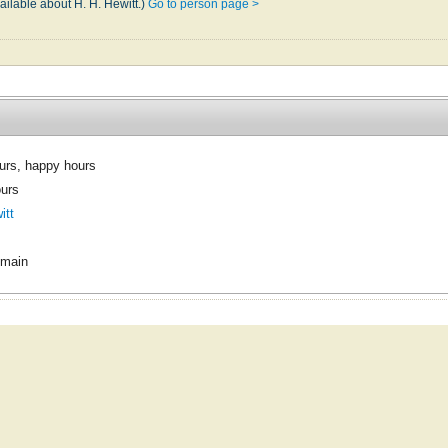
ailable about H. H. Hewitt.)
Go to person page >
urs, happy hours
urs
itt
omain