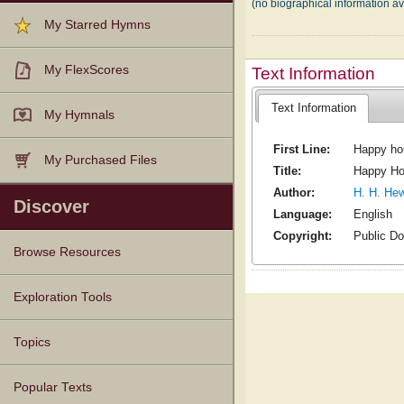
(no biographical information av
My Starred Hymns
My FlexScores
Text Information
Text Information
My Hymnals
First Line:
Happy ho
My Purchased Files
Title:
Happy Ho
Author:
H. H. Hew
Discover
Language:
English
Copyright:
Public D
Browse Resources
Texts
Tunes
Instances
People
Hymnals
Exploration Tools
Topics
Popular Texts