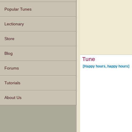
Popular Tunes
Lectionary
Store
Blog
Tune
[Happy hours, happy hours]
Forums
Tutorials
About Us