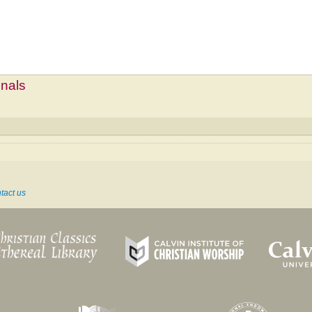
mnals
tact us