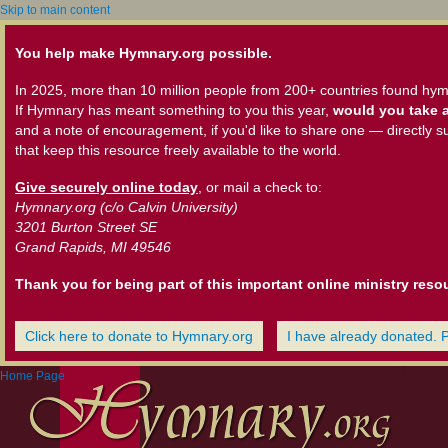
Skip to main content
You help make Hymnary.org possible.
In 2025, more than 10 million people from 200+ countries found hym
If Hymnary has meant something to you this year,
would you take a
and a note of encouragement, if you'd like to share one — directly s
that keep this resource freely available to the world.
Give securely online today
, or mail a check to:
Hymnary.org (c/o Calvin University)
3201 Burton Street SE
Grand Rapids, MI 49546
Thank you for being part of this important online ministry reso
Click here to donate to Hymnary.org
I have already donated. 
Home Page