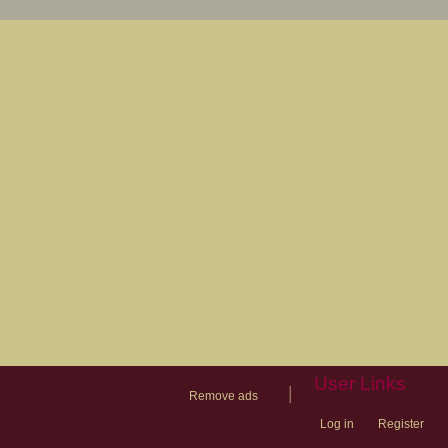
User Links
|
Remove ads
Log in
Register