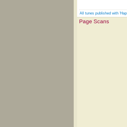
All tunes published with 'Ha
Page Scans