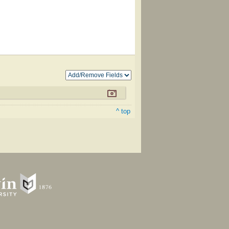
^ top