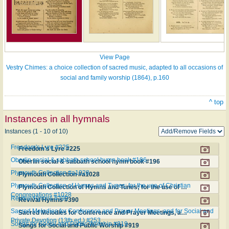
View Page
Vestry Chimes: a choice collection of sacred music, adapted to all occasions of
social and family worship (1864), p.160
^ top
Instances in all hymnals
Instances (1 - 10 of 10)
Freedom's Lyre #225
Freedom's Lyre #225
Oberlin social & sabbath school hymn book #196
Oberlin social & sabbath school hymn book #196
Plymouth Collection #a1028
Plymouth Collection #a1028
Plymouth Collection of Hymns and Tunes; for the use of Christian
Plymouth Collection of Hymns and Tunes; for the use of Christian Congregations #1028
Congregations #1028
Revival Hymns #390
Revival Hymns #390
Sacred Melodies for Conference and Prayer Meetings, and for Social and
Sacred Melodies for Conference and Prayer Meetings, and for Social and Private Devotion (13th ed.) #253
Private Devotion (13th ed.) #253
Songs for Social and Public Worship #919
Songs for Social and Public Worship #919