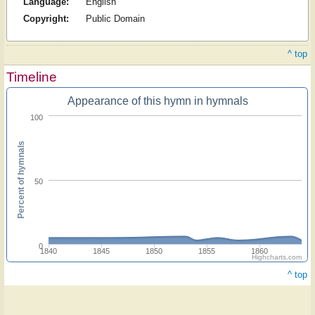
Language:
English
Copyright:
Public Domain
^ top
Timeline
Appearance of this hymn in hymnals
100
Percent of hymnals
50
0
1840
1845
1850
1855
1860
Highcharts.com
^ top