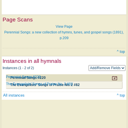
Page Scans
View Page
Perennial Songs: a new collection of hymns, tunes, and gospel songs (1891),
p.209
^ top
Instances in all hymnals
Instances (1 - 2 of 2)
Perennial Songs #220
Perennial Songs #220
The Evangelists' Songs of Praise No. 2 #82
The Evangelists' Songs of Praise No. 2 #82
All instances
^ top