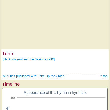
Tune
[Hark! do you hear the Savior's call?]
All tunes published with 'Take Up the Cross'
^ top
Timeline
Appearance of this hymn in hymnals
100