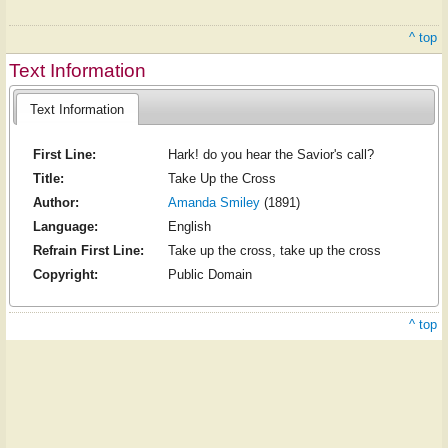
^ top
Text Information
Text Information
First Line:
Hark! do you hear the Savior's call?
Title:
Take Up the Cross
Author:
Amanda Smiley
(1891)
Language:
English
Refrain First Line:
Take up the cross, take up the cross
Copyright:
Public Domain
^ top