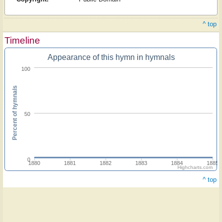
^ top
Timeline
Appearance of this hymn in hymnals
100
Percent of hymnals
50
0
1880
1881
1882
1883
1884
1885
Highcharts.com
^ top