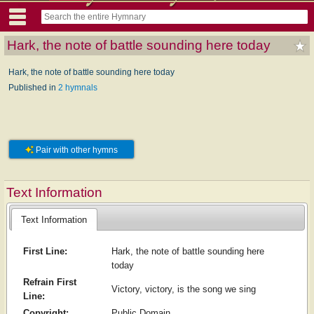
Hark, the note of battle sounding here today
Hark, the note of battle sounding here today
Published in
2 hymnals
Pair with other hymns
Text Information
Text Information
First Line:
Hark, the note of battle sounding here
today
Refrain First
Victory, victory, is the song we sing
Line:
Copyright:
Public Domain