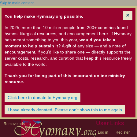
Skip to main content
You help make Hymnary.org possible.
In 2025, more than 10 million people from 200+ countries found
hymns, liturgical resources, and encouragement here. If Hymnary
has meant something to you this year,
would you take a
moment to help sustain it?
A gift of any size — and a note of
encouragement, if you'd like to share one — directly supports the
server costs, research, and curation that keep this resource freely
available to the world.
Thank you for being part of this important online ministry
resource.
Click here to donate to Hymnary.org
I have already donated. Please don't show this to me again
Home Page
User Links
Remove ads
Log in
Register