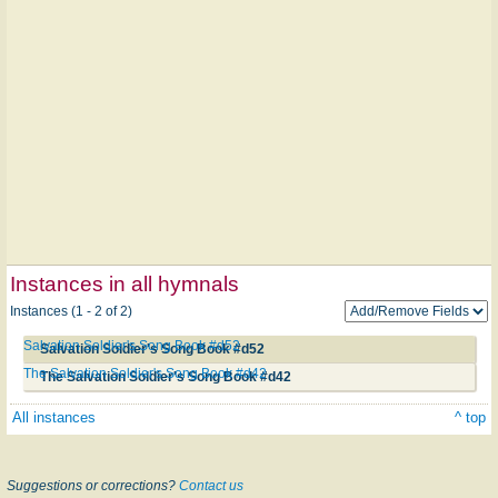
Instances in all hymnals
Instances (1 - 2 of 2)
Salvation Soldier's Song Book #d52
Salvation Soldier's Song Book #d52
The Salvation Soldier's Song Book #d42
The Salvation Soldier's Song Book #d42
All instances
^ top
Suggestions or corrections?
Contact us