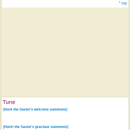
^ top
Tune
[Hark the Savior's welcome summons]
[Hark! the Savior's gracious summons]