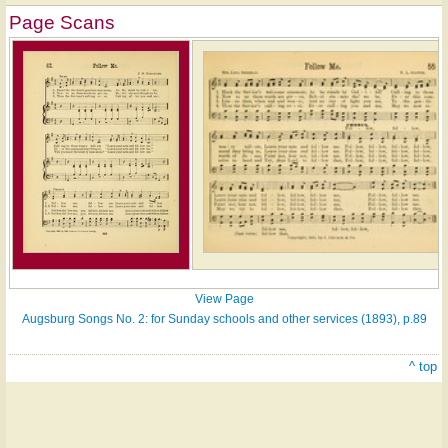
Page Scans
View Page
Augsburg Songs No. 2: for Sunday schools and other services (1893), p.89
^ top