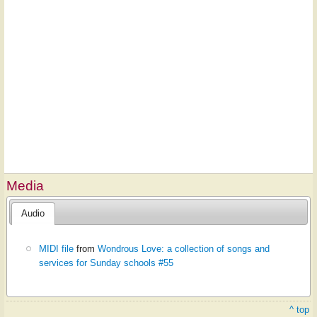
Media
Audio
MIDI file
from
Wondrous Love: a collection of songs and
services for Sunday schools #55
^ top