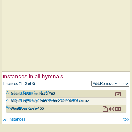
Instances in all hymnals
Instances (1 - 3 of 3)
Augsburg Songs No. 2 #62
Augsburg Songs No. 2 #62
Augsburg Songs, Nos. l and 2 Combined #d102
Augsburg Songs, Nos. l and 2 Combined #d102
Wondrous Love #55
Wondrous Love #55
All instances
^ top