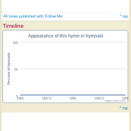
All tunes published with 'Follow Me'
^ top
Timeline
Appearance of this hymn in hymnals
100
Percent of hymnals
50
0
1885
1887.5
1890
1892.5
1895
Highcharts.com
^ top