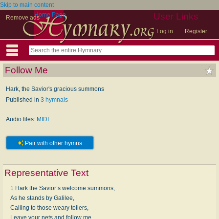
Skip to main content
Home Page
User Links
Remove ads
Log in
Register
Follow Me
Hark, the Savior's gracious summons
Published in
3 hymnals
Audio files:
MIDI
Pair with other hymns
Representative Text
1 Hark the Savior’s welcome summons,
As he stands by Galilee,
Calling to those weary toilers,
Leave your nets and follow me.