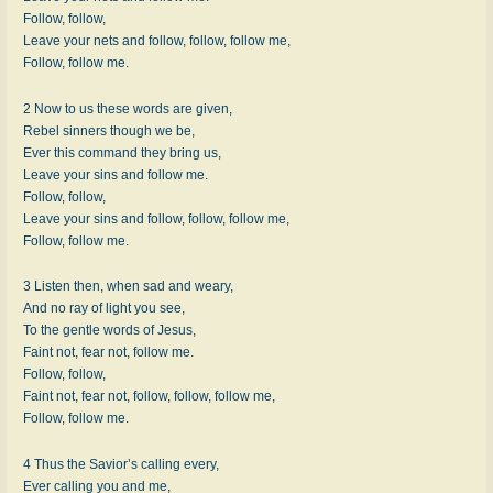
Follow, follow,
Leave your nets and follow, follow, follow me,
Follow, follow me.
2 Now to us these words are given,
Rebel sinners though we be,
Ever this command they bring us,
Leave your sins and follow me.
Follow, follow,
Leave your sins and follow, follow, follow me,
Follow, follow me.
3 Listen then, when sad and weary,
And no ray of light you see,
To the gentle words of Jesus,
Faint not, fear not, follow me.
Follow, follow,
Faint not, fear not, follow, follow, follow me,
Follow, follow me.
4 Thus the Savior’s calling every,
Ever calling you and me,