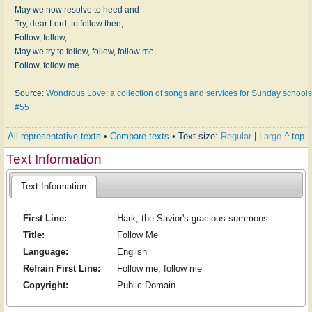
May we now resolve to heed and
Try, dear Lord, to follow thee,
Follow, follow,
May we try to follow, follow, follow me,
Follow, follow me.
Source:
Wondrous Love: a collection of songs and services for Sunday schools
#55
All representative texts
•
Compare texts
• Text size:
Regular
|
Large
^ top
Text Information
Text Information
First Line:
Hark, the Savior's gracious summons
Title:
Follow Me
Language:
English
Refrain First Line:
Follow me, follow me
Copyright:
Public Domain