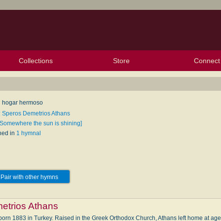
Collections
Store
Connect
My Purchased Files
My Starred Hymns
Instances
Hymnals
People
My FlexScores
Tunes
Texts
My Hymnals
Face
X (Tw
Volu
For
Bl
 hogar hermoso
: Speros Demetrios Athans
[Somewhere the sun is shining]
hed in
1 hymnal
Pair with other hymns
etrios Athans
n 1883 in Turkey. Raised in the Greek Or­tho­dox Church, Ath­ans left home at age 15