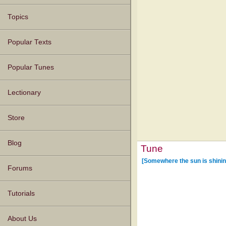
Topics
Popular Texts
Popular Tunes
Lectionary
Store
Blog
Tune
[Somewhere the sun is shinin
Forums
Tutorials
About Us