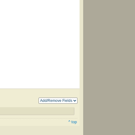
^ top