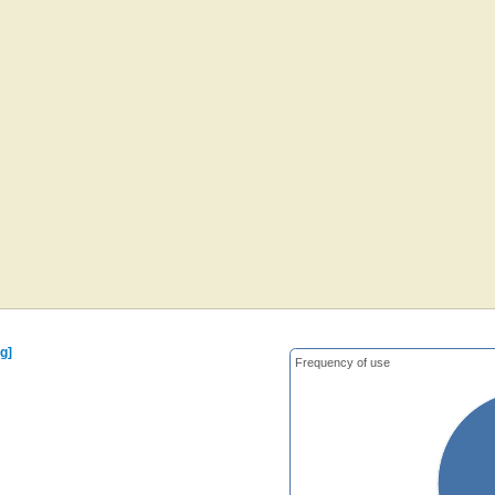
g]
Frequency of use