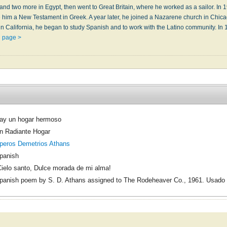
 and two more in Egypt, then went to Great Bri­tain, where he worked as a sail­or. In 19
him a New Tes­ta­ment in Greek. A year lat­er, he joined a Naz­a­rene church in Chi­ca­go,
 in Ca­li­for­nia, he be­gan to stu­dy Span­ish and to work with the La­ti­no com­mu­ni­ty. In
n page >
ay un hogar hermoso
n Radiante Hogar
peros Demetrios Athans
panish
Cielo santo, Dulce morada de mi alma!
panish poem by S. D. Athans assigned to The Rodeheaver Co., 1961. Usado 