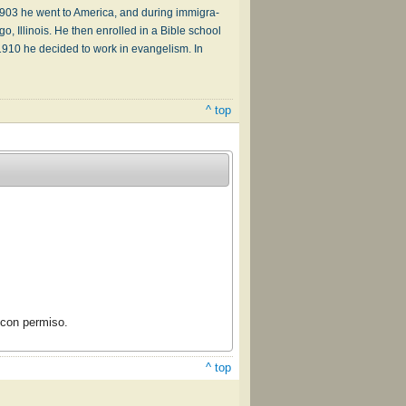
03 he went to Am­er­i­ca, and dur­ing im­mi­gra­
 Il­li­nois. He then en­rolled in a Bi­ble school
 1910 he de­cid­ed to work in ev­an­gel­ism. In
^ top
con permiso.
^ top