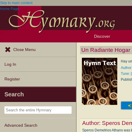
Skip to main content
Home Page
Discover
Browse Resources
Exploration Tools
Popular Tunes
Popular Texts
Lectionary
Topics
Un Radiante Hogar
Close Menu
Hay un
Log In
Author
Tune: 
Register
Publis
Search
Author:
Speros Dem
Advanced Search
Speros Demetrios Athans was bor