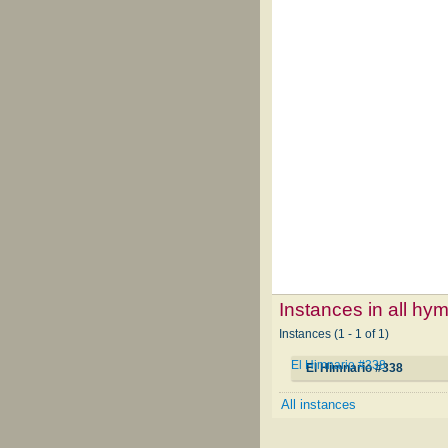
Instances in all hy
Instances (1 - 1 of 1)
El Himnario #338
El Himnario #338
All instances