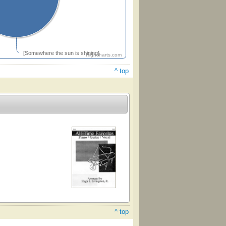
[Somewhere the sun is shining]
Highcharts.com
^ top
^ top