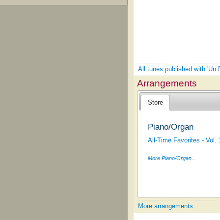
All tunes published with 'Un
Arrangements
Store
Piano/Organ
All-Time Favorites - Vol. 
More Piano/Organ...
More arrangements