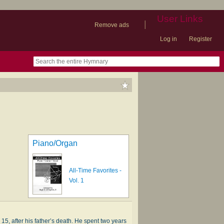
User Links
|
Remove ads
Log in
Register
book
itter)
nteer
ums
og
Piano/Organ
All-Time Favorites -
Vol. 1
, af­ter his fa­ther’s death. He spent two years