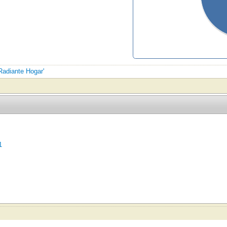
 Radiante Hogar'
1