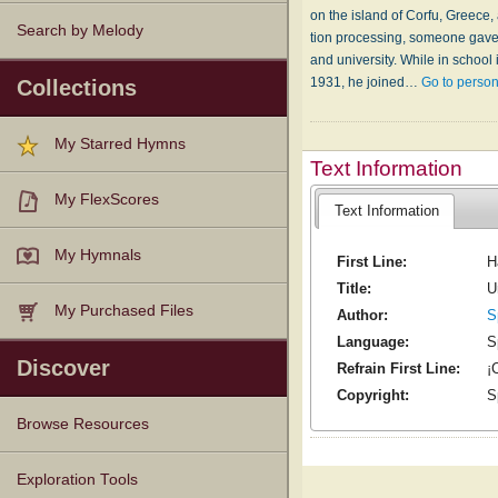
on the is­land of Cor­fu, Greece,
Search by Melody
tion pro­cess­ing, some­one gave 
and un­i­ver­si­ty. While in school
1931, he joined…
Go to perso
Collections
My Starred Hymns
Text Information
My FlexScores
Text Information
My Hymnals
First Line:
H
Title:
U
My Purchased Files
Author:
S
Language:
S
Discover
Refrain First Line:
¡
Copyright:
S
Browse Resources
Texts
Tunes
Instances
People
Hymnals
Exploration Tools