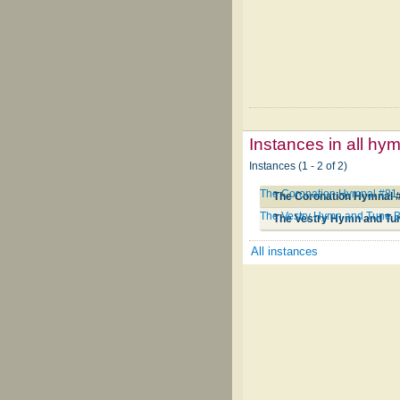
Instances in all hy
Instances (1 - 2 of 2)
The Coronation Hymnal #81
The Coronation Hymnal 
The Vestry Hymn and Tune 
The Vestry Hymn and Tu
All instances