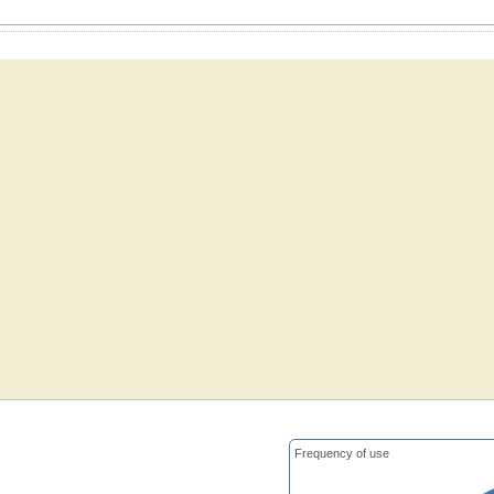
Frequency of use