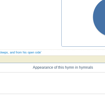
sleeps, and from his open side'
Appearance of this hymn in hymnals