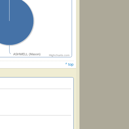
ASHWELL (Mason)
Highcharts.com
^ top