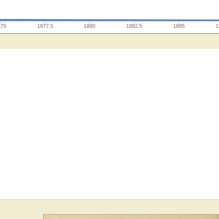
875
1877.5
1880
1882.5
1885
1