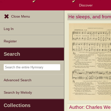
Discover
Browse Resources
Exploration Tools
Popular Tunes
Popular Texts
Lectionary
Topics
He sleeps, and from
Close Menu
Log In
Register
Search
Advanced Search
Search by Melody
Collections
Author:
Charles We