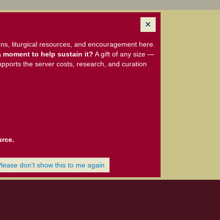
ns, liturgical resources, and encouragement here.
 moment to help sustain it?
A gift of any size —
upports the server costs, research, and curation
urce.
Please don't show this to me again