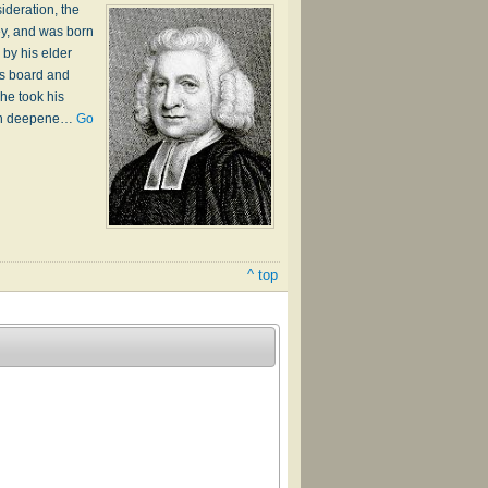
ideration, the
ey, and was born
by his elder
is board and
he took his
much deepene…
Go
^ top