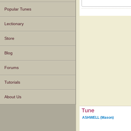
Popular Tunes
Lectionary
Store
Blog
Forums
Tutorials
About Us
Tune
ASHWELL (Mason)