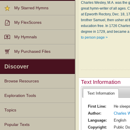
Charles Wesley, M.A. was the gr
My Starred Hymns
great hymn-writer of all ages
at Epworth Rectory, Dec. 18, 1
brother Samuel, then usher at 
My FlexScores
education free. In 1726 Charle
degree in 1729, and became a c
My Hymnals
to person page >
My Purchased Files
Discover
Text Information
Browse Resources
Text Information
Texts
Tunes
Instances
People
Hymnals
Exploration Tools
First Line:
He sleeps
Topics
Author:
Charles 
Language:
English
Popular Texts
Copyright:
Public D