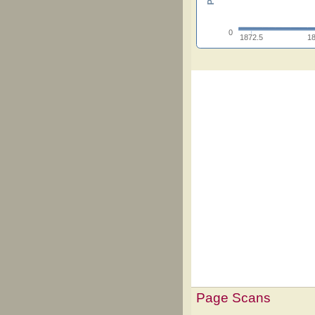
0
1872.5
1
Page Scans