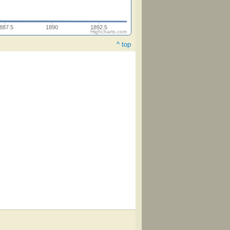
887.5
1890
1892.5
Highcharts.com
^ top