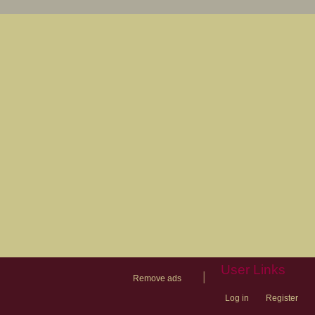
User Links
|
Remove ads
Log in
Register