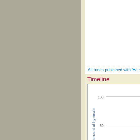
All tunes published with 'He 
Timeline
100
Percent of hymnals
50