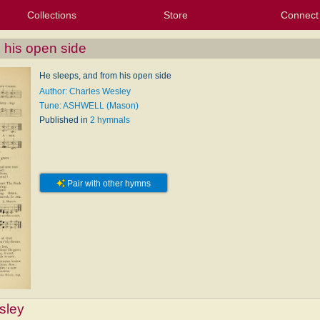
Collections
Store
Connect
My Purchased Files
My Starred Hymns
Instances
Hymnals
People
My FlexScores
Tunes
Texts
My Hymnals
Face
X (Tw
Volu
For
Bl
 his open side
He sleeps, and from his open side
Author: Charles Wesley
Tune: ASHWELL (Mason)
Published in
2 hymnals
Pair with other hymns
sley