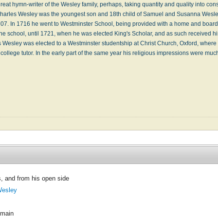
eat hymn-writer of the Wesley family, perhaps, taking quantity and quality into cons
. Charles Wesley was the youngest son and 18th child of Samuel and Susanna Wesl
707. In 1716 he went to Westminster School, being provided with a home and board 
the school, until 1721, when he was elected King's Scholar, and as such received h
s Wesley was elected to a Westminster studentship at Christ Church, Oxford, where 
ollege tutor. In the early part of the same year his religious impressions were 
, and from his open side
Wesley
omain