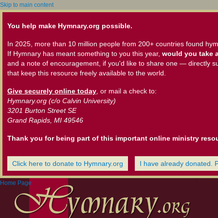
Skip to main content
You help make Hymnary.org possible.
In 2025, more than 10 million people from 200+ countries found hym
If Hymnary has meant something to you this year,
would you take a
and a note of encouragement, if you'd like to share one — directly s
that keep this resource freely available to the world.
Give securely online today
, or mail a check to:
Hymnary.org (c/o Calvin University)
3201 Burton Street SE
Grand Rapids, MI 49546
Thank you for being part of this important online ministry reso
Click here to donate to Hymnary.org
I have already donated. 
Home Page