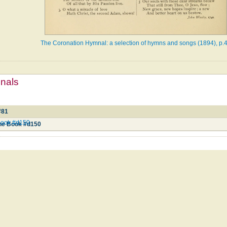
The Coronation Hymnal: a selection of hymns and songs (1894), p.
mnals
#81
Book #d150
ne Book #d150