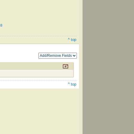
48
^ top
^ top