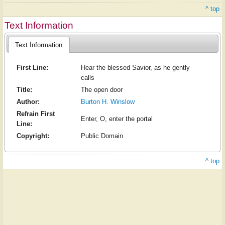
^ top
Text Information
Text Information
First Line:
Hear the blessed Savior, as he gently
calls
Title:
The open door
Author:
Burton H. Winslow
Refrain First
Enter, O, enter the portal
Line:
Copyright:
Public Domain
^ top