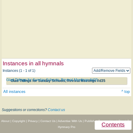
Instances in all hymnals
Instances (1 - 1 of 1)
Glad Tidings for Sunday Schools, Revival Meetings #d35
Glad Tidings for Sunday Schools, Revival Meetings #d35
All instances
^ top
Suggestions or corrections?
Contact us
About
|
Copyright
|
Privacy
|
Contact Us
|
Advertise With Us
|
Publisher Partnerships
|
Give
|
Get
Contents
Hymnary Pro