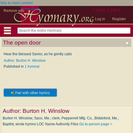
Skip to main content
Home Page
User Links
Remove ads
Log in
Register
The open door
Hear the blessed Savior, as he gently calls
Author: Burton H. Winslow
Published in
1 hymnal
Pair with other hymns
Author:
Burton H. Winslow
Burton H. Winslow; Saco, Me.; clerk, Pepperrell Mfg. Co., Biddeford, Me.;
Baptist; wrote hymns LOC Name Authority Files
Go to person page >