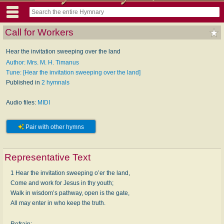
Call for Workers
Hear the invitation sweeping over the land
Author: Mrs. M. H. Timanus
Tune: [Hear the invitation sweeping over the land]
Published in
2 hymnals
Audio files:
MIDI
Pair with other hymns
Representative Text
1 Hear the invitation sweeping o’er the land,
Come and work for Jesus in thy youth;
Walk in wisdom’s pathway, open is the gate,
All may enter in who keep the truth.
Refrain: