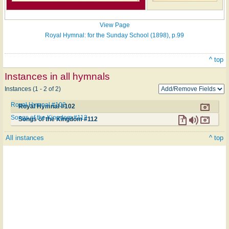
View Page
Royal Hymnal: for the Sunday School (1898), p.99
^ top
Instances in all hymnals
Instances (1 - 2 of 2)
Royal Hymnal #102
Royal Hymnal #102
Songs of the Kingdom #112
Songs of the Kingdom #112
All instances
^ top