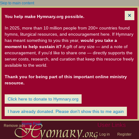
Skip to main content
You help make Hymnary.org possible.
In 2025, more than 10 million people from 200+ countries found
hymns, liturgical resources, and encouragement here. If Hymnary
has meant something to you this year,
would you take a
moment to help sustain it?
A gift of any size — and a note of
encouragement, if you'd like to share one — directly supports the
server costs, research, and curation that keep this resource freely
available to the world.
Thank you for being part of this important online ministry
resource.
Click here to donate to Hymnary.org
I have already donated. Please don't show this to me again
Home Page
User Links
Remove ads
Log in
Register