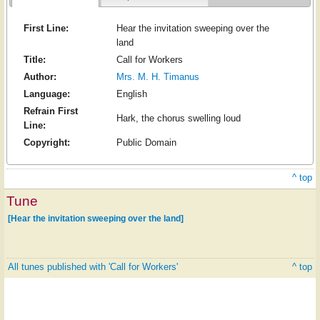
First Line:
Hear the invitation sweeping over the
land
Title:
Call for Workers
Author:
Mrs. M. H. Timanus
Language:
English
Refrain First
Hark, the chorus swelling loud
Line:
Copyright:
Public Domain
^ top
Tune
[Hear the invitation sweeping over the land]
All tunes published with 'Call for Workers'
^ top