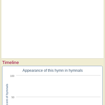
Timeline
Appearance of this hymn in hymnals
100
Percent of hymnals
50