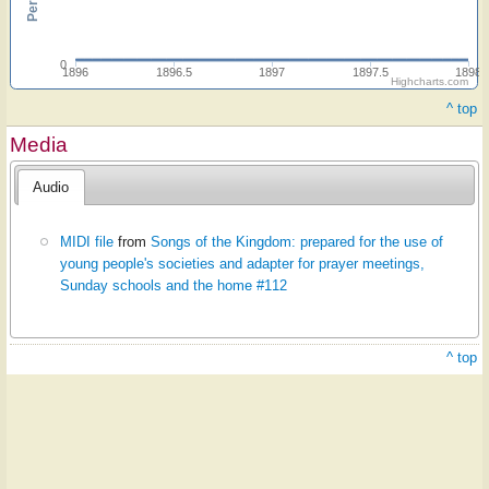
0
1896
1896.5
1897
1897.5
1898
Highcharts.com
^ top
Media
Audio
MIDI file
from
Songs of the Kingdom: prepared for the use of
young people's societies and adapter for prayer meetings,
Sunday schools and the home #112
^ top