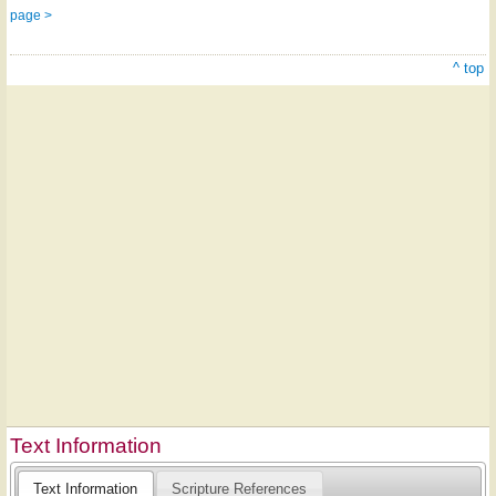
page >
^ top
Text Information
Text Information
Scripture References