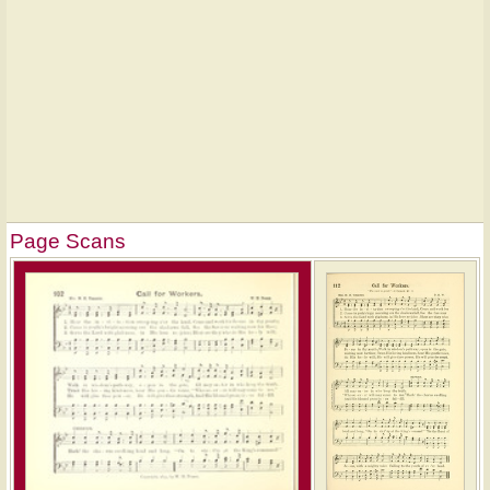
Page Scans