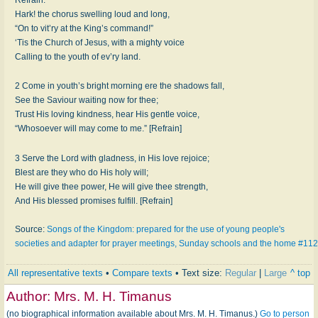
Hark! the chorus swelling loud and long,
“On to vit’ry at the King’s command!”
‘Tis the Church of Jesus, with a mighty voice
Calling to the youth of ev’ry land.
2 Come in youth’s bright morning ere the shadows fall,
See the Saviour waiting now for thee;
Trust His loving kindness, hear His gentle voice,
“Whosoever will may come to me.” [Refrain]
3 Serve the Lord with gladness, in His love rejoice;
Blest are they who do His holy will;
He will give thee power, He will give thee strength,
And His blessed promises fulfill. [Refrain]
Source:
Songs of the Kingdom: prepared for the use of young people's
societies and adapter for prayer meetings, Sunday schools and the home #112
All representative texts
•
Compare texts
• Text size:
Regular
|
Large
^ top
Author:
Mrs. M. H. Timanus
(no biographical information available about Mrs. M. H. Timanus.)
Go to person