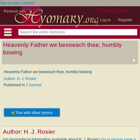
Skip to main content
Home Page
User Links
Remove ads
Log in
Register
Heavenly Father we beseeach thee, humbly
bowing
Heavenly Father we beseeach thee, humbly bowing
Author: H. J. Rosier
Published in
1 hymnal
Pair with other hymns
Author:
H. J. Rosier
(no biographical information available about H. J. Rosier.)
Go to person page >