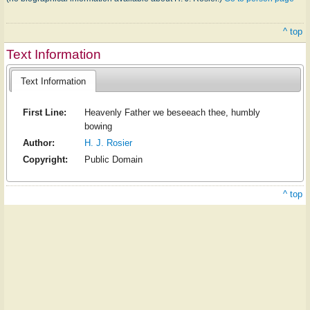
^ top
Text Information
Text Information
First Line:
Heavenly Father we beseeach thee, humbly
bowing
Author:
H. J. Rosier
Copyright:
Public Domain
^ top