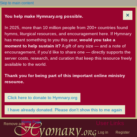
Skip to main content
You help make Hymnary.org possible.
In 2025, more than 10 million people from 200+ countries found
hymns, liturgical resources, and encouragement here. If Hymnary
has meant something to you this year,
would you take a
moment to help sustain it?
A gift of any size — and a note of
encouragement, if you'd like to share one — directly supports the
server costs, research, and curation that keep this resource freely
available to the world.
Thank you for being part of this important online ministry
resource.
Click here to donate to Hymnary.org
I have already donated. Please don't show this to me again
Home Page
User Links
Remove ads
Log in
Register