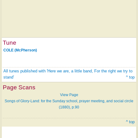
Tune
COLE (McPherson)
All tunes published with 'Here we are, a little band, For the right we try to
stand'
^ top
Page Scans
View Page
Songs of Glory-Land: for the Sunday school, prayer meeting, and social circle
(1880), p.90
^ top