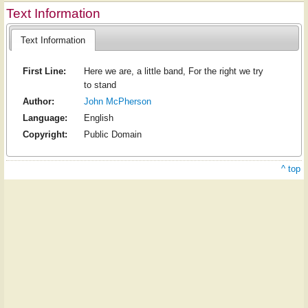
Text Information
Text Information
First Line:
Here we are, a little band, For the right we try
to stand
Author:
John McPherson
Language:
English
Copyright:
Public Domain
^ top