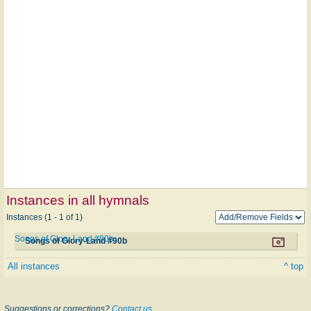
Instances in all hymnals
Instances (1 - 1 of 1)
Songs of Glory-Land #90b
Songs of Glory-Land #90b
All instances
^ top
Suggestions or corrections?
Contact us