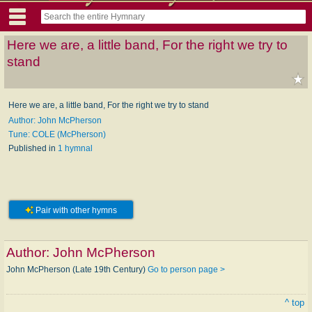
Here we are, a little band, For the right we try to
stand
Here we are, a little band, For the right we try to stand
Author: John McPherson
Tune: COLE (McPherson)
Published in
1 hymnal
Pair with other hymns
Author:
John McPherson
John McPherson (Late 19th Century)
Go to person page >
^ top