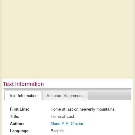
Text Information
Text Information
Scripture References
First Line:
Home at last on heavenly mountains
Title:
Home at Last
Author:
Maria P. A. Crozier
Language:
English