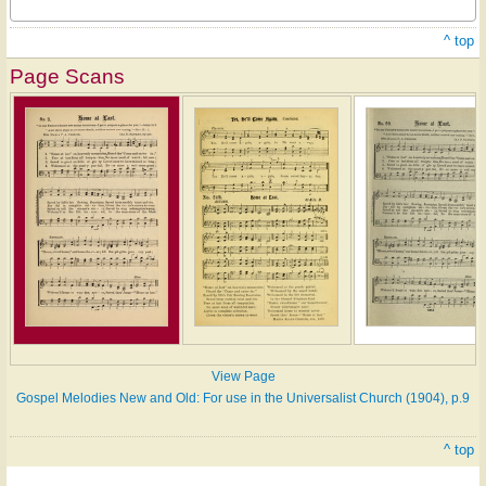
^ top
Page Scans
View Page
Gospel Melodies New and Old: For use in the Universalist Church (1904), p.9
^ top