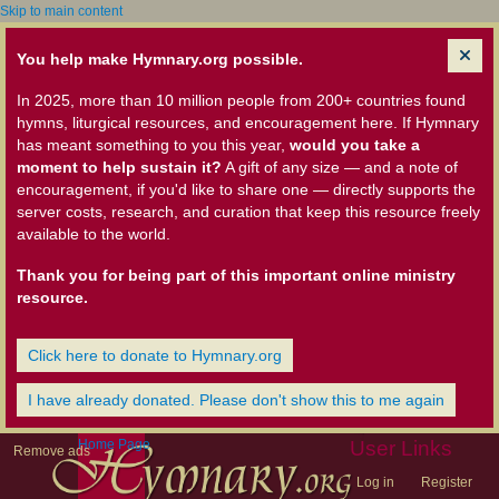
Skip to main content
You help make Hymnary.org possible.
In 2025, more than 10 million people from 200+ countries found
hymns, liturgical resources, and encouragement here. If Hymnary
has meant something to you this year,
would you take a
moment to help sustain it?
A gift of any size — and a note of
encouragement, if you'd like to share one — directly supports the
server costs, research, and curation that keep this resource freely
available to the world.
Thank you for being part of this important online ministry
resource.
Click here to donate to Hymnary.org
I have already donated. Please don't show this to me again
Home Page
User Links
Remove ads
Log in
Register