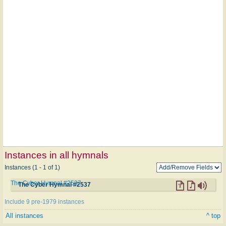
Instances in all hymnals
Instances (1 - 1 of 1)
The Cyber Hymnal #2537
The Cyber Hymnal #2537
Include 9 pre-1979 instances
All instances
^ top