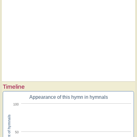
Timeline
Appearance of this hymn in hymnals
100
Percent of hymnals
50