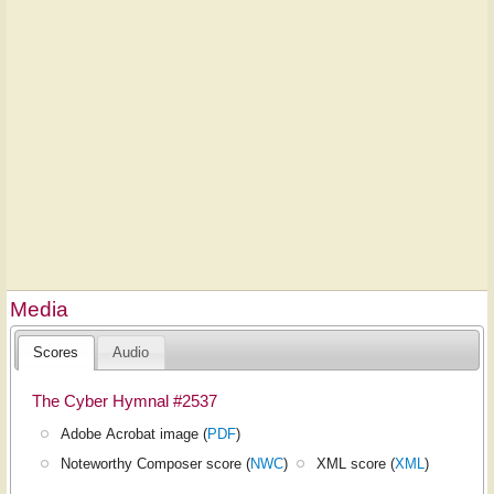
Media
Scores
Audio
The Cyber Hymnal #2537
Adobe Acrobat image (
PDF
)
Noteworthy Composer score (
NWC
)
XML score (
XML
)