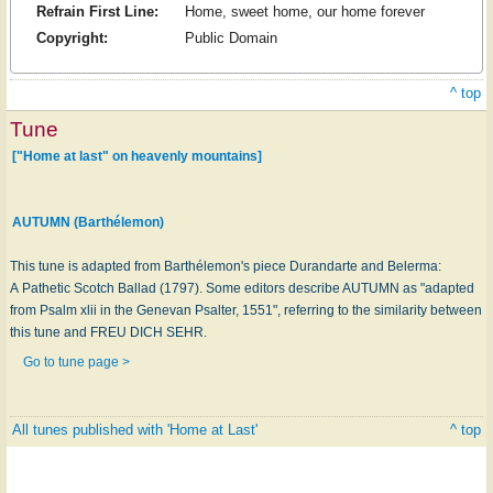
Refrain First Line:
Home, sweet home, our home forever
Copyright:
Public Domain
^ top
Tune
["Home at last" on heavenly mountains]
AUTUMN (Barthélemon)
This tune is adapted from Barthélemon's piece Durandarte and Belerma:
A Pathetic Scotch Ballad (1797). Some editors describe AUTUMN as "adapted
from Psalm xlii in the Genevan Psalter, 1551", referring to the similarity between
this tune and FREU DICH SEHR.
Go to tune page >
All tunes published with 'Home at Last'
^ top