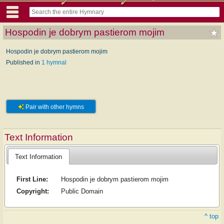
Hospodin je dobrym pastierom mojim
Hospodin je dobrym pastierom mojim
Published in
1 hymnal
Pair with other hymns
Text Information
Text Information
First Line:
Hospodin je dobrym pastierom mojim
Copyright:
Public Domain
^ top