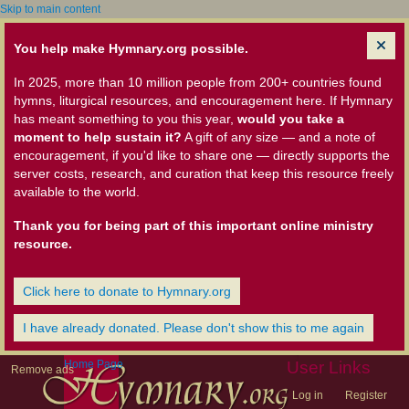
Skip to main content
You help make Hymnary.org possible.
In 2025, more than 10 million people from 200+ countries found
hymns, liturgical resources, and encouragement here. If Hymnary
has meant something to you this year,
would you take a
moment to help sustain it?
A gift of any size — and a note of
encouragement, if you'd like to share one — directly supports the
server costs, research, and curation that keep this resource freely
available to the world.
Thank you for being part of this important online ministry
resource.
Click here to donate to Hymnary.org
I have already donated. Please don't show this to me again
Home Page
User Links
Remove ads
Log in
Register