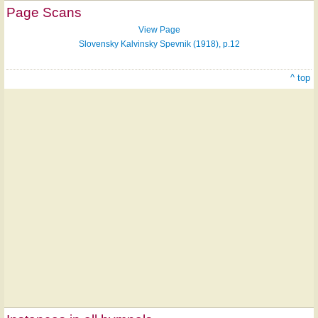
Page Scans
View Page
Slovensky Kalvinsky Spevnik (1918), p.12
^ top