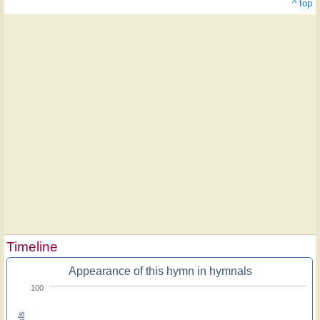
^ top
Timeline
Appearance of this hymn in hymnals
100