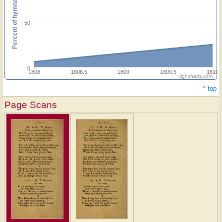
Percent of hymnals
50
0
1808
1808.5
1809
1809.5
1810
Highcharts.com
^ top
Page Scans