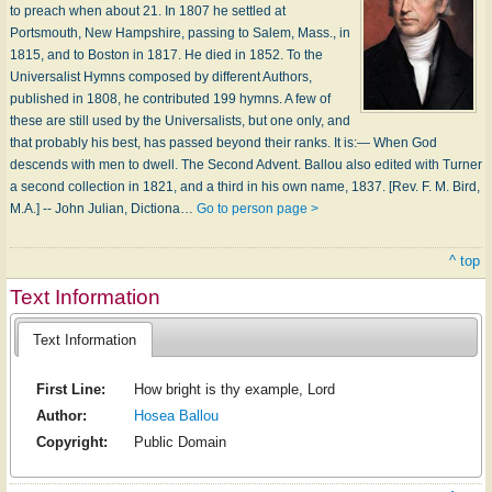
to preach when about 21. In 1807 he settled at
Portsmouth, New Hampshire, passing to Salem, Mass., in
1815, and to Boston in 1817. He died in 1852. To the
Universalist Hymns composed by different Authors,
published in 1808, he contributed 199 hymns. A few of
these are still used by the Universalists, but one only, and
that probably his best, has passed beyond their ranks. It is:— When God
descends with men to dwell. The Second Advent. Ballou also edited with Turner
a second collection in 1821, and a third in his own name, 1837. [Rev. F. M. Bird,
M.A.] -- John Julian, Dictiona…
Go to person page >
^ top
Text Information
Text Information
First Line:
How bright is thy example, Lord
Author:
Hosea Ballou
Copyright:
Public Domain