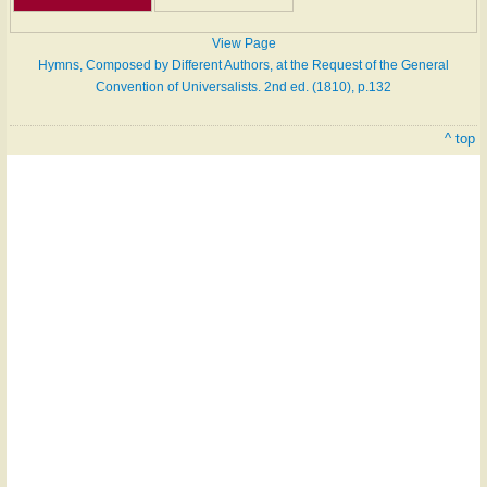
View Page
Hymns, Composed by Different Authors, at the Request of the General
Convention of Universalists. 2nd ed. (1810), p.132
^ top