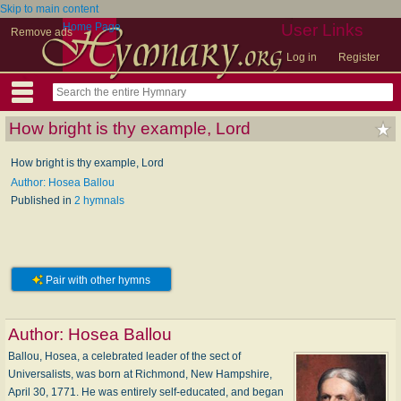
Skip to main content
Home Page
User Links
Remove ads
Log in
Register
How bright is thy example, Lord
How bright is thy example, Lord
Author: Hosea Ballou
Published in
2 hymnals
Pair with other hymns
Author:
Hosea Ballou
Ballou, Hosea, a celebrated leader of the sect of
Universalists, was born at Richmond, New Hampshire,
April 30, 1771. He was entirely self-educated, and began