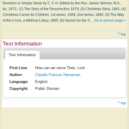
Devotion in Simple Verse by C. F. H. Edited by the Rev. James Skinner, M.A.,
&c, 1873 ; (2) The Story of the Resurrection 1879; (3) Christmas Story, 1881; (4)
Christmas Carols for Children, 1st series, 1884; 2nd series, 1885; (5) The Way
of the Cross, a Metrical Litany, 1885; (6) Hymns for the S…
Go to person page >
^ top
Text Information
Text Information
First Line:
How can we serve Thee, Lord
Author:
Claudia Frances Hernaman
Language:
English
Copyright:
Public Domain
^ top