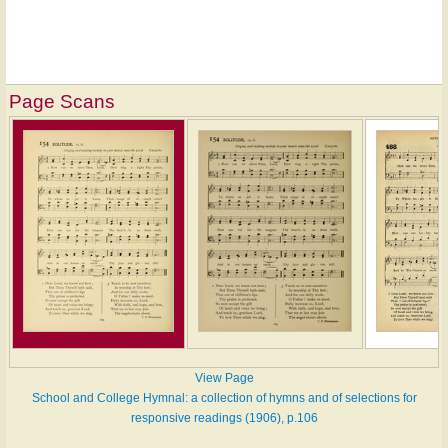
Page Scans
View Page
School and College Hymnal: a collection of hymns and of selections for
responsive readings (1906), p.106