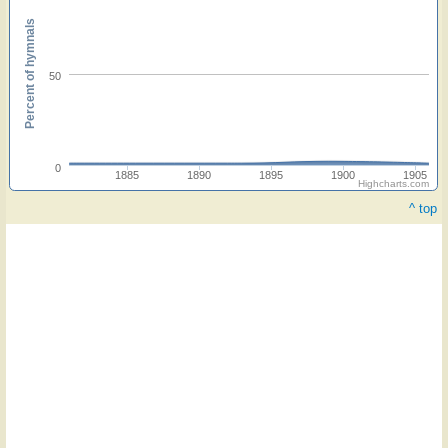
Percent of hymnals
50
0
1885
1890
1895
1900
1905
Highcharts.com
^ top