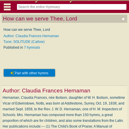
How can we serve Thee, Lord
How can we serve Thee, Lord
Author: Claudia Frances Hernaman
Tune: SOLITUDE (Callow)
Published in
7 hymnals
Pair with other hymns
Author:
Claudia Frances Hernaman
Hernaman, Claudia Frances, née Ibotson, daughter of W. H. Ibotson, sometime
Vicar of Edwinstowe, Notts, was born at Addlestone, Surrey, Oct. 19, 1838, and
married Sept. 1858, to the Rev. J. W. D. Hernaman, one of H. M. Inspectors of
Schools. Mrs. Hernaman has composed more than 150 hymns, a great
proportion of which are for children, and also some translations from the Latin.
Her publications include:— (1) The Child's Book of Praise; A Manual of