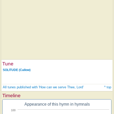
Tune
SOLITUDE (Callow)
All tunes published with 'How can we serve Thee, Lord'
^ top
Timeline
Appearance of this hymn in hymnals
100