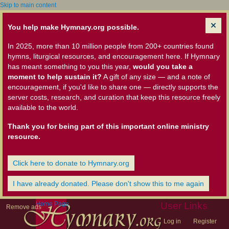
Skip to main content
You help make Hymnary.org possible.
In 2025, more than 10 million people from 200+ countries found
hymns, liturgical resources, and encouragement here. If Hymnary
has meant something to you this year,
would you take a
moment to help sustain it?
A gift of any size — and a note of
encouragement, if you'd like to share one — directly supports the
server costs, research, and curation that keep this resource freely
available to the world.
Thank you for being part of this important online ministry
resource.
Click here to donate to Hymnary.org
I have already donated. Please don't show this to me again
Home Page
User Links
Remove ads
Log in
Register