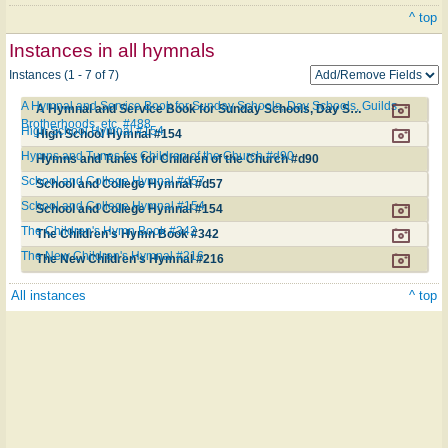
^ top
Instances in all hymnals
Instances (1 - 7 of 7)
A Hymnal and Service Book for Sunday Schools, Day Schools, Guilds,
A Hymnal and Service Book for Sunday Schools, Day Schools, Guilds, Brotherhoods, etc. #488
Brotherhoods, etc. #488
High School Hymnal #154
High School Hymnal #154
Hymns and Tunes for Children of the Church #d90
Hymns and Tunes for Children of the Church #d90
School and College Hymnal #d57
School and College Hymnal #d57
School and College Hymnal #154
School and College Hymnal #154
The Children's Hymn Book #342
The Children's Hymn Book #342
The New Children's Hymnal #216
The New Children's Hymnal #216
All instances
^ top