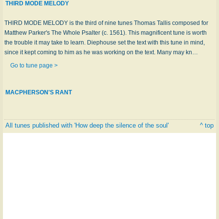
THIRD MODE MELODY
THIRD MODE MELODY is the third of nine tunes Thomas Tallis composed for
Matthew Parker's The Whole Psalter (c. 1561). This magnificent tune is worth
the trouble it may take to learn. Diephouse set the text with this tune in mind,
since it kept coming to him as he was working on the text. Many may kn…
Go to tune page >
MACPHERSON'S RANT
All tunes published with 'How deep the silence of the soul'
^ top