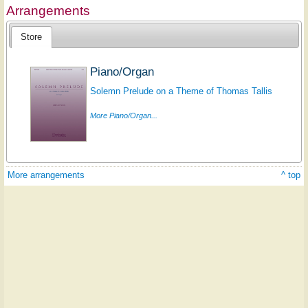
Arrangements
Store
Piano/Organ
Solemn Prelude on a Theme of Thomas Tallis
More Piano/Organ...
More arrangements
^ top