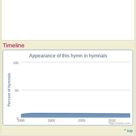
Timeline
Appearance of this hymn in hymnals
100
Percent of hymnals
50
0
1995
2000
2005
2010
Highcharts.com
^ top