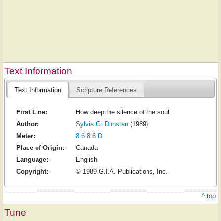
Text Information
Text Information
Scripture References
First Line:
How deep the silence of the soul
Author:
Sylvia G. Dunstan
(1989)
Meter:
8.6.8.6 D
Place of Origin:
Canada
Language:
English
Copyright:
© 1989 G.I.A. Publications, Inc.
^ top
Tune