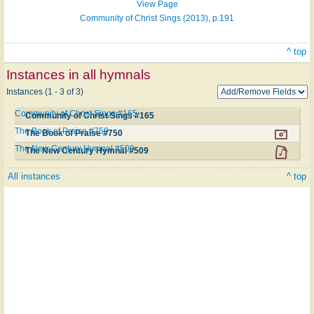
View Page
Community of Christ Sings (2013), p.191
^ top
Instances in all hymnals
Instances (1 - 3 of 3)
Community of Christ Sings #165
Community of Christ Sings #165
The Book of Praise #750
The Book of Praise #750
The New Century Hymnal #509
The New Century Hymnal #509
All instances
^ top