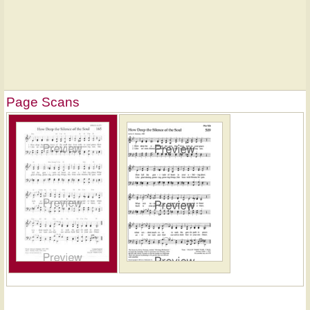
Page Scans
Hymn
on
ONE
LICENSE