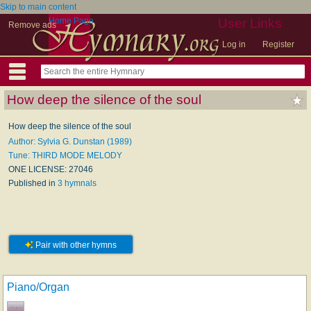
Skip to main content
Home Page
User Links
Remove ads
Log in
Register
How deep the silence of the soul
How deep the silence of the soul
Author: Sylvia G. Dunstan (1989)
Tune: THIRD MODE MELODY
ONE LICENSE: 27046
Published in
3 hymnals
Pair with other hymns
Piano/Organ