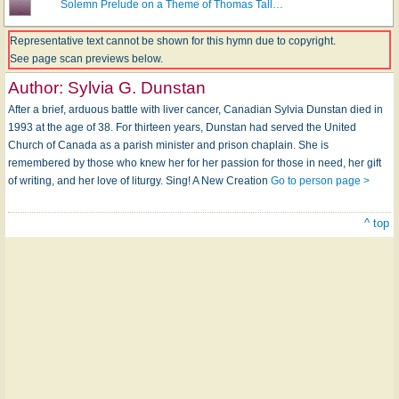
Solemn Prelude on a Theme of Thomas Tall…
Representative text cannot be shown for this hymn due to copyright.
See page scan previews below.
Author:
Sylvia G. Dunstan
After a brief, arduous battle with liver cancer, Canadian Sylvia Dunstan died in
1993 at the age of 38. For thirteen years, Dunstan had served the United
Church of Canada as a parish minister and prison chaplain. She is
remembered by those who knew her for her passion for those in need, her gift
of writing, and her love of liturgy. Sing! A New Creation
Go to person page >
^ top