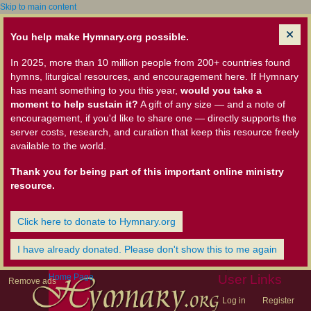
Skip to main content
You help make Hymnary.org possible.
In 2025, more than 10 million people from 200+ countries found
hymns, liturgical resources, and encouragement here. If Hymnary
has meant something to you this year,
would you take a
moment to help sustain it?
A gift of any size — and a note of
encouragement, if you'd like to share one — directly supports the
server costs, research, and curation that keep this resource freely
available to the world.
Thank you for being part of this important online ministry
resource.
Click here to donate to Hymnary.org
I have already donated. Please don't show this to me again
Home Page
User Links
Remove ads
Log in
Register