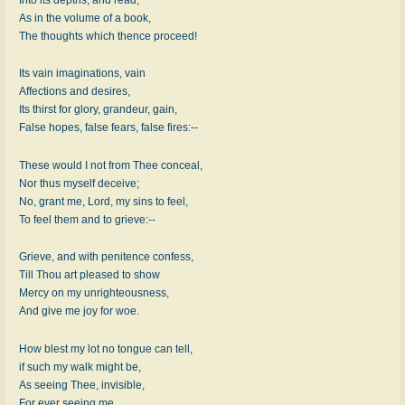
As in the volume of a book,
The thoughts which thence proceed!
Its vain imaginations, vain
Affections and desires,
Its thirst for glory, grandeur, gain,
False hopes, false fears, false fires:--
These would I not from Thee conceal,
Nor thus myself deceive;
No, grant me, Lord, my sins to feel,
To feel them and to grieve:--
Grieve, and with penitence confess,
Till Thou art pleased to show
Mercy on my unrighteousness,
And give me joy for woe.
How blest my lot no tongue can tell,
if such my walk might be,
As seeing Thee, invisible,
For ever seeing me.