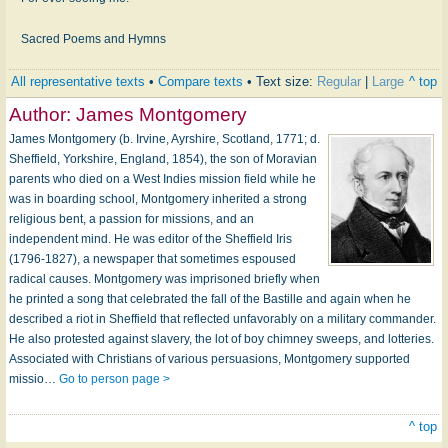
Sacred Poems and Hymns
All representative texts
•
Compare texts
• Text size:
Regular
|
Large
^ top
Author:
James Montgomery
James Montgomery (b. Irvine, Ayrshire, Scotland, 1771; d.
Sheffield, Yorkshire, England, 1854), the son of Moravian
parents who died on a West Indies mission field while he
was in boarding school, Montgomery inherited a strong
religious bent, a passion for missions, and an
independent mind. He was editor of the Sheffield Iris
(1796-1827), a newspaper that sometimes espoused
radical causes. Montgomery was imprisoned briefly when
he printed a song that celebrated the fall of the Bastille and again when he
described a riot in Sheffield that reflected unfavorably on a military commander.
He also protested against slavery, the lot of boy chimney sweeps, and lotteries.
Associated with Christians of various persuasions, Montgomery supported
missio…
Go to person page >
^ top