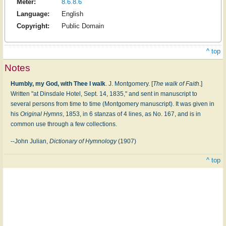
Meter:
8.6.8.6
Language:
English
Copyright:
Public Domain
^ top
Notes
Humbly, my God, with Thee I walk
. J. Montgomery. [
The walk of Faith
.]
Written "at Dinsdale Hotel, Sept. 14, 1835," and sent in manuscript to
several persons from time to time (Montgomery manuscript). It was given in
his
Original Hymns
, 1853, in 6 stanzas of 4 lines, as No. 167, and is in
common use through a few collections.
--John Julian,
Dictionary of Hymnology
(1907)
^ top