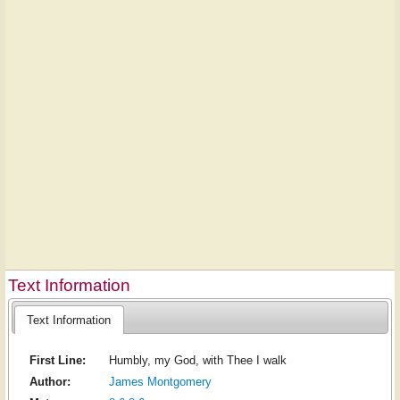
Text Information
Text Information
First Line:
Humbly, my God, with Thee I walk
Author:
James Montgomery