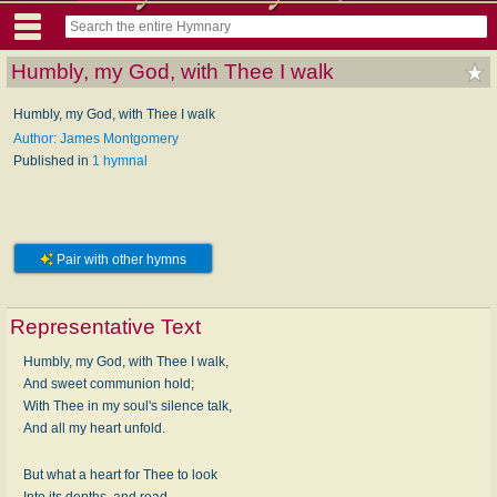
Humbly, my God, with Thee I walk
Humbly, my God, with Thee I walk
Author: James Montgomery
Published in
1 hymnal
Pair with other hymns
Representative Text
Humbly, my God, with Thee I walk,
And sweet communion hold;
With Thee in my soul's silence talk,
And all my heart unfold.
But what a heart for Thee to look
Into its depths, and read,