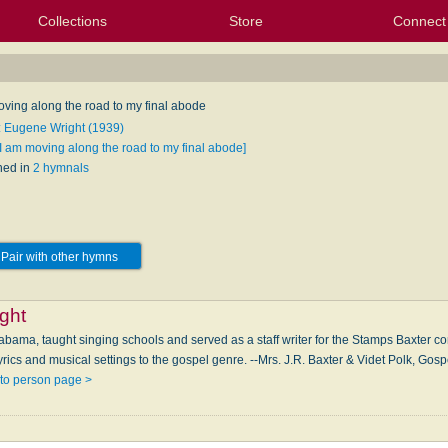
Collections
Store
Connect
My Purchased Files
My Starred Hymns
Instances
Hymnals
People
My FlexScores
Tunes
Texts
My Hymnals
Face
X (Tw
Volu
For
Bl
oving along the road to my final abode
: Eugene Wright (1939)
[I am moving along the road to my final abode]
hed in
2 hymnals
Pair with other hymns
ght
abama, taught singing schools and served as a staff writer for the Stamps Baxter com
yrics and musical settings to the gospel genre. --Mrs. J.R. Baxter & Videt Polk, Go
to person page >