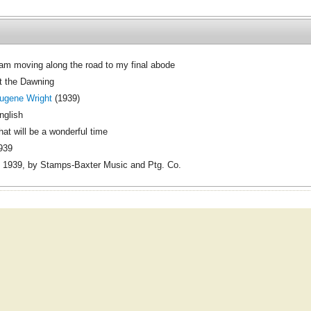
 am moving along the road to my final abode
t the Dawning
ugene Wright
(1939)
nglish
hat will be a wonderful time
939
 1939, by Stamps-Baxter Music and Ptg. Co.