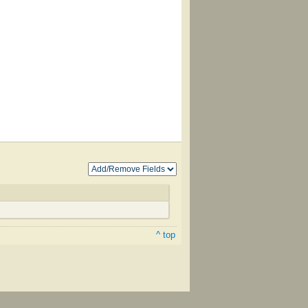
^ top