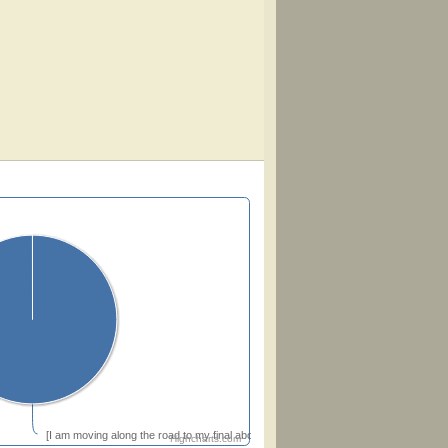
[I am moving along the road to my final abode]
Highcharts.com