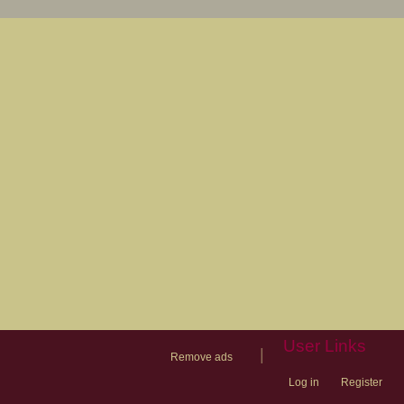
User Links
|
Remove ads
Log in
Register