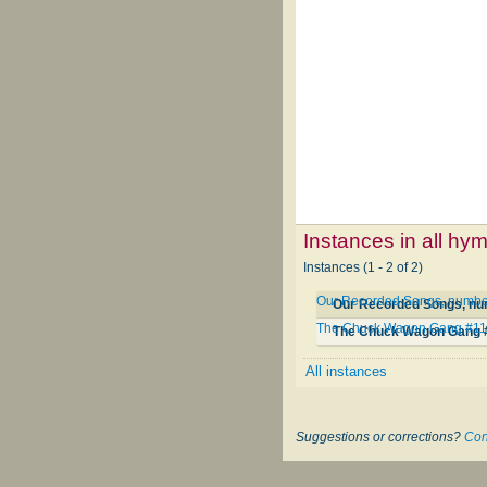
Instances in all hy
Instances (1 - 2 of 2)
Our Recorded Songs, numbe
Our Recorded Songs, nu
The Chuck Wagon Gang #1
The Chuck Wagon Gang 
All instances
Suggestions or corrections?
Con