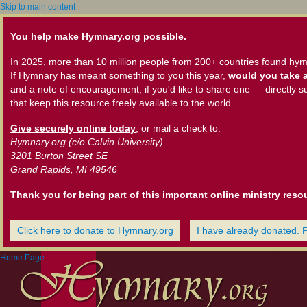
Skip to main content
You help make Hymnary.org possible.
In 2025, more than 10 million people from 200+ countries found hym
If Hymnary has meant something to you this year,
would you take a
and a note of encouragement, if you'd like to share one — directly s
that keep this resource freely available to the world.
Give securely online today
, or mail a check to:
Hymnary.org (c/o Calvin University)
3201 Burton Street SE
Grand Rapids, MI 49546
Thank you for being part of this important online ministry reso
Click here to donate to Hymnary.org
I have already donated. 
Home Page