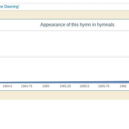
the Dawning'
Appearance of this hymn in hymnals
1964.5
1964.75
1965
1965.25
1965.5
1965.75
1966