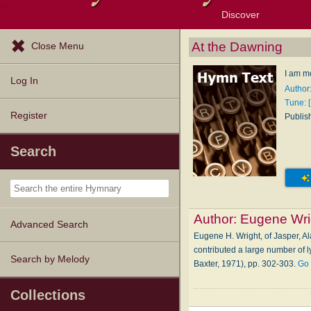
Discover
Browse Resources
Exploration Tools
Popular Tunes
Popular Texts
Lectionary
Topics
At the Dawning
Close Menu
I am m
Log In
Author
Tune: 
Register
Publis
Search
Author:
Eugene Wri
Advanced Search
Eugene H. Wright, of Jasper, Al
contributed a large number of l
Search by Melody
Baxter, 1971), pp. 302-303.
Go 
Collections