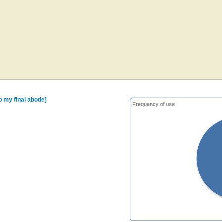
o my final abode]
Frequency of use