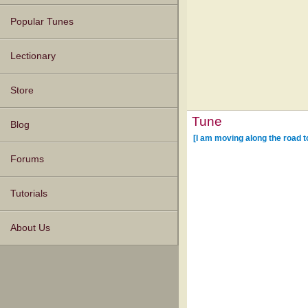
Popular Tunes
Lectionary
Store
Tune
Blog
[I am moving along the road t
Forums
Tutorials
About Us