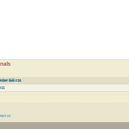
mnals
r two #36
mber two #36
1
#11
tact us