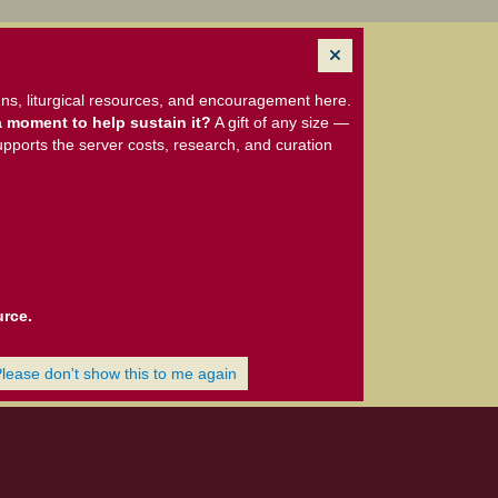
ns, liturgical resources, and encouragement here.
 moment to help sustain it?
A gift of any size —
upports the server costs, research, and curation
urce.
Please don't show this to me again