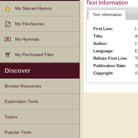
Text Information
My Starred Hymns
Text Information
My FlexScores
First Line:
I
Title:
A
My Hymnals
Author:
E
Language:
E
My Purchased Files
Refrain First Line:
T
Publication Date:
1
Discover
Copyright:
©
Browse Resources
Texts
Tunes
Instances
People
Hymnals
Exploration Tools
Topics
Popular Texts