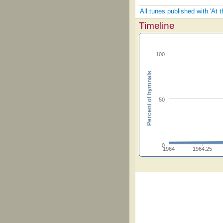
All tunes published with 'At 
Timeline
100
Percent of hymnals
50
0
1964
1964.25