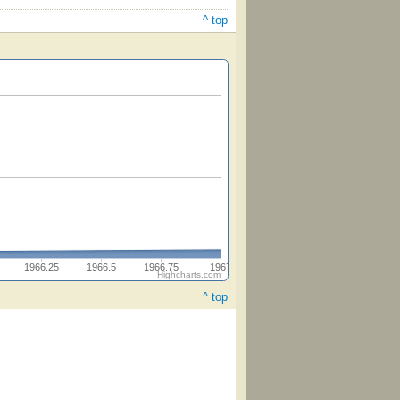
^ top
1966.25
1966.5
1966.75
1967
Highcharts.com
^ top