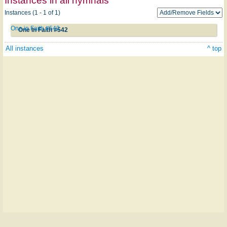
Instances in all hymnals
Instances (1 - 1 of 1)
One in Faith #542
One in Faith #542
All instances
^ top