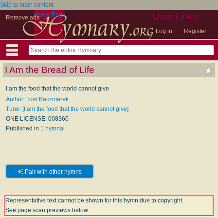
Skip to main content
Home Page
User Links
Remove ads
Log in
Register
I Am the Bread of Life
I am the food that the world cannot give
Author: Tom Kaczmarek
Tune: [I am the food that the world cannot give]
ONE LICENSE: 008360
Published in
1 hymnal
Pair with other hymns
Representative text cannot be shown for this hymn due to copyright.
See page scan previews below.