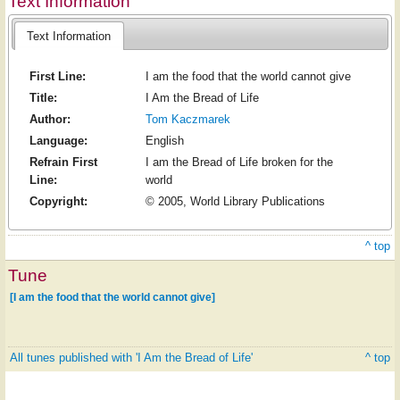
Text Information
Text Information
First Line:
I am the food that the world cannot give
Title:
I Am the Bread of Life
Author:
Tom Kaczmarek
Language:
English
Refrain First
I am the Bread of Life broken for the
Line:
world
Copyright:
© 2005, World Library Publications
^ top
Tune
[I am the food that the world cannot give]
All tunes published with 'I Am the Bread of Life'
^ top