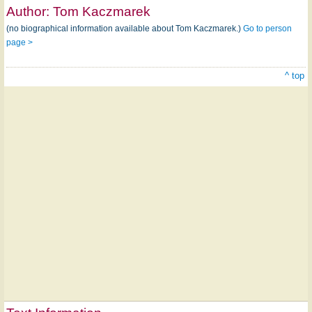
Author:
Tom Kaczmarek
(no biographical information available about Tom Kaczmarek.)
Go to person
page >
^ top