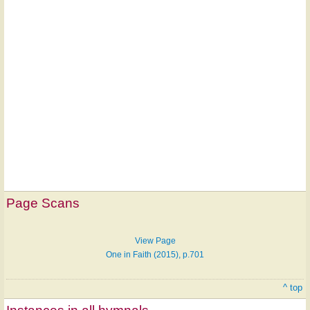
Hymn
on
Page Scans
ONE
LICENSE
View Page
One in Faith (2015), p.701
^ top