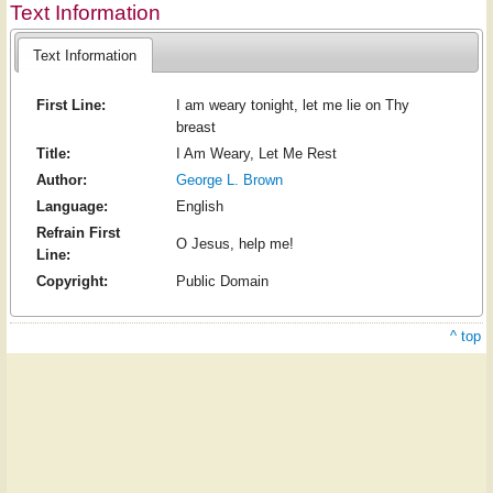
Text Information
Text Information
First Line:
I am weary tonight, let me lie on Thy
breast
Title:
I Am Weary, Let Me Rest
Author:
George L. Brown
Language:
English
Refrain First
O Jesus, help me!
Line:
Copyright:
Public Domain
^ top