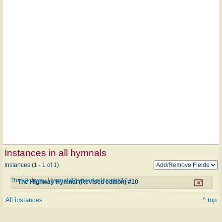
Instances in all hymnals
Instances (1 - 1 of 1)
The Highway Hymnal (Revised edition) #10
The Highway Hymnal (Revised edition) #10
All instances
^ top