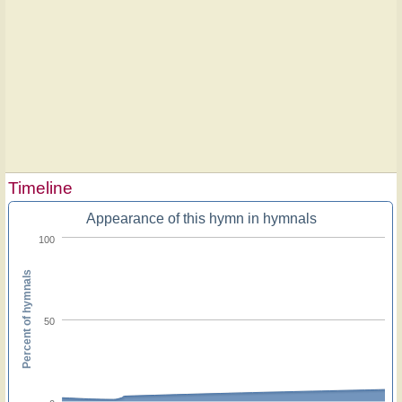
Timeline
Appearance of this hymn in hymnals
100
Percent of hymnals
50