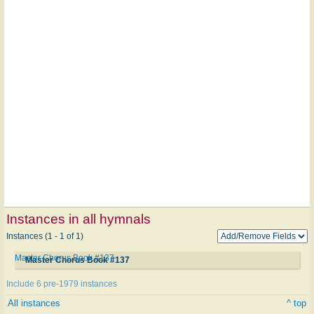
Instances in all hymnals
Instances (1 - 1 of 1)
Master Chorus Book #137
Master Chorus Book #137
Include 6 pre-1979 instances
All instances
^ top