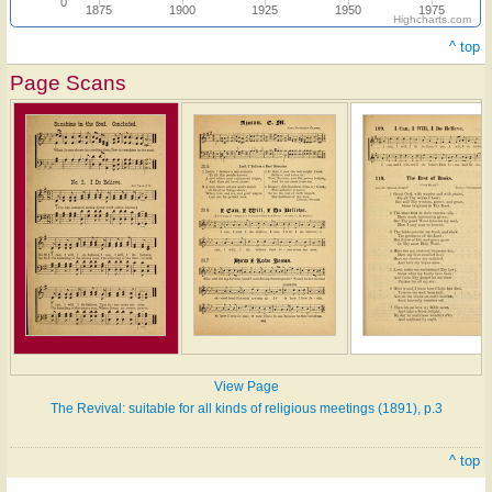
0
1875
1900
1925
1950
1975
Highcharts.com
^ top
Page Scans
View Page
The Revival: suitable for all kinds of religious meetings (1891), p.3
^ top