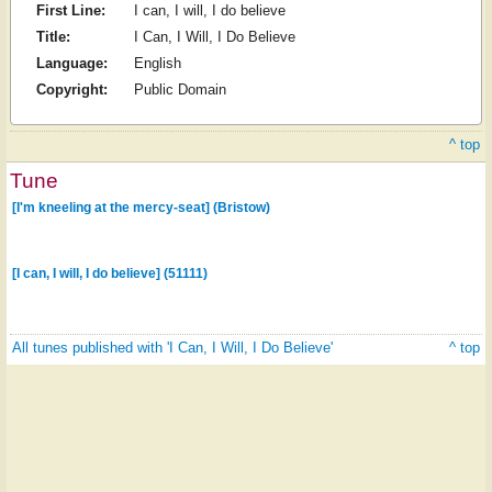
First Line:
I can, I will, I do believe
Title:
I Can, I Will, I Do Believe
Language:
English
Copyright:
Public Domain
^ top
Tune
[I'm kneeling at the mercy-seat] (Bristow)
[I can, I will, I do believe] (51111)
All tunes published with 'I Can, I Will, I Do Believe'
^ top