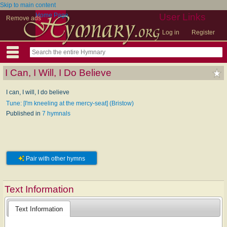
Skip to main content
Home Page
User Links
Remove ads
Log in
Register
I Can, I Will, I Do Believe
I can, I will, I do believe
Tune: [I'm kneeling at the mercy-seat] (Bristow)
Published in
7 hymnals
Pair with other hymns
Text Information
Text Information