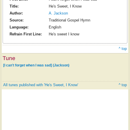
Title:
He's Sweet, I Know
Author:
A. Jackson
Source:
Traditional Gospel Hymn
Language:
English
Refrain First Line:
He's sweet I know
^ top
Tune
[I can't forget when I was sad] (Jackson)
All tunes published with 'He's Sweet, I Know'
^ top