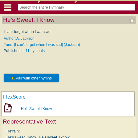
He's Sweet, I Know
I can't forget when I was sad
Author: A. Jackson
Tune: [I can't forget when I was sad] (Jackson)
Published in
11 hymnals
Pair with other hymns
FlexScore
He's Sweet I Know
Representative Text
Refrain:
He's sweet, I know. He's sweet, I know.