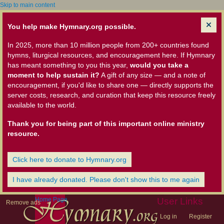
Skip to main content
You help make Hymnary.org possible.
In 2025, more than 10 million people from 200+ countries found
hymns, liturgical resources, and encouragement here. If Hymnary
has meant something to you this year,
would you take a
moment to help sustain it?
A gift of any size — and a note of
encouragement, if you'd like to share one — directly supports the
server costs, research, and curation that keep this resource freely
available to the world.
Thank you for being part of this important online ministry
resource.
Click here to donate to Hymnary.org
I have already donated. Please don't show this to me again
Home Page
User Links
Remove ads
Log in
Register