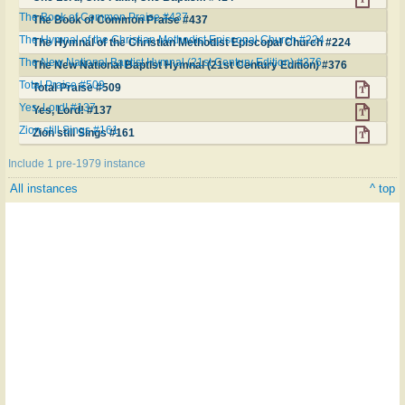
The Book of Common Praise #437
The Book of Common Praise #437
The Hymnal of the Christian Methodist Episcopal Church #224
The Hymnal of the Christian Methodist Episcopal Church #224
The New National Baptist Hymnal (21st Century Edition) #376
The New National Baptist Hymnal (21st Century Edition) #376
Total Praise #509
Total Praise #509
Yes, Lord! #137
Yes, Lord! #137
Zion still Sings #161
Zion still Sings #161
Include 1 pre-1979 instance
All instances
^ top