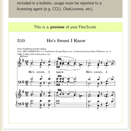
included in a bulletin, usage must be reported to a
licensing agent (e.g. CCLI, OneLicense, etc).
This is a
preview
of your FlexScore.