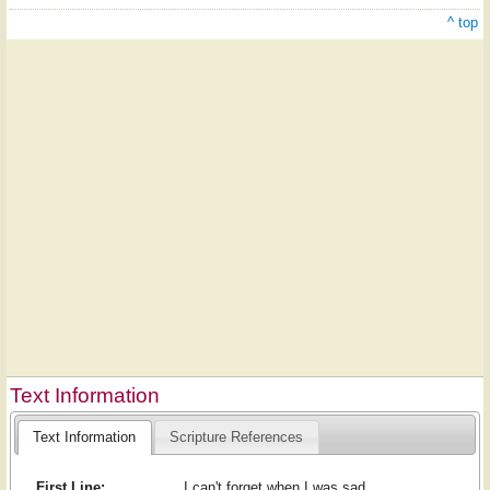
^ top
Text Information
Text Information
Scripture References
First Line:
I can't forget when I was sad