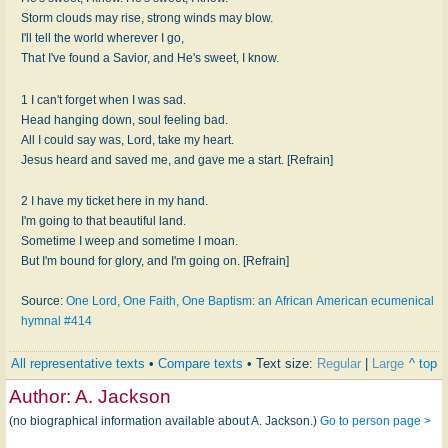
Storm clouds may rise, strong winds may blow.
I'll tell the world wherever I go,
That I've found a Savior, and He's sweet, I know.
1 I can't forget when I was sad.
Head hanging down, soul feeling bad.
All I could say was, Lord, take my heart.
Jesus heard and saved me, and gave me a start. [Refrain]
2 I have my ticket here in my hand.
I'm going to that beautiful land.
Sometime I weep and sometime I moan.
But I'm bound for glory, and I'm going on. [Refrain]
Source:
One Lord, One Faith, One Baptism: an African American ecumenical
hymnal #414
All representative texts
•
Compare texts
• Text size:
Regular
|
Large
^ top
Author:
A. Jackson
(no biographical information available about A. Jackson.)
Go to person page >