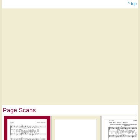
^ top
Page Scans