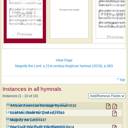
Hymn
on
ONE
LICENSE
View Page
Magnify the Lord: a 21st century Anglican hymnal (2019), p.483
^ top
Instances in all hymnals
Instances (1 - 10 of 10)
African American Heritage Hymnal #510
African American Heritage Hymnal #510
Lead Me, Guide Me (2nd ed.) #360
Lead Me, Guide Me (2nd ed.) #360
Magnify the Lord #437
Magnify the Lord #437
One Lord, One Faith, One Baptism #414
One Lord, One Faith, One Baptism #414