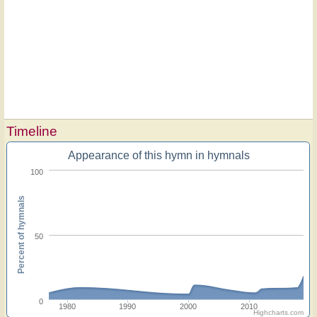
Timeline
Appearance of this hymn in hymnals
100
Percent of hymnals
50
0
1980
1990
2000
2010
Highcharts.com