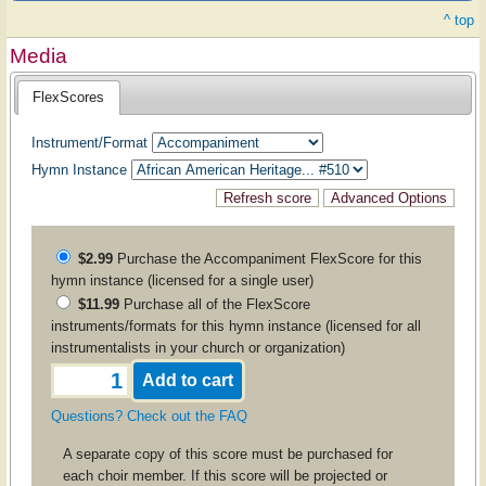
^ top
Media
FlexScores
Instrument/Format
Hymn Instance
$2.99
Purchase the
Accompaniment
FlexScore for this
hymn instance (licensed for a single user)
$11.99
Purchase all of the FlexScore
instruments/formats for this hymn instance (licensed for all
instrumentalists in your church or organization)
Questions? Check out the FAQ
A separate copy of this score must be purchased for
each choir member. If this score will be projected or