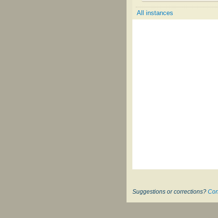
All instances
Suggestions or corrections?
Con