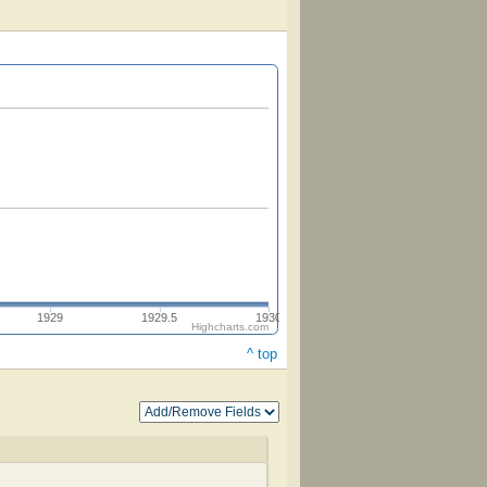
1929
1929.5
1930
Highcharts.com
^ top