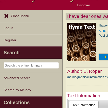
Discover
Browse Resources
Exploration Tools
Popular Tunes
Popular Texts
Lectionary
Topics
I have dear ones wa
Close Menu
I have
Log In
Author
Publis
Register
Search
Author:
E. Roper
(no biographical information a
Advanced Search
Search by Melody
Text Information
Collections
Text Information