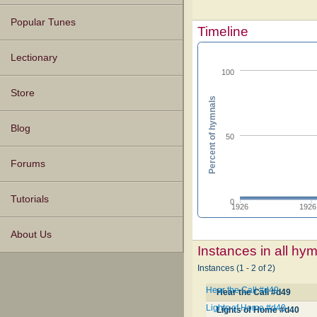
Popular Tunes
Timeline
Lectionary
100
Store
Percent of hymnals
Blog
50
Forums
Tutorials
0
1926
1926
About Us
Instances in all hy
Instances (1 - 2 of 2)
Hear the Call #d49
Hear the Call #d49
Lights of Home #d40
Lights of Home #d40