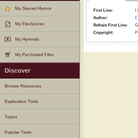
My Starred Hymns
First Line:
I
Author:
E
My FlexScores
Refrain First Line:
G
Copyright:
P
My Hymnals
My Purchased Files
Discover
Browse Resources
Texts
Tunes
Instances
People
Hymnals
Exploration Tools
Topics
Popular Texts