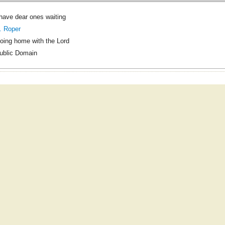
 have dear ones waiting
. Roper
oing home with the Lord
ublic Domain