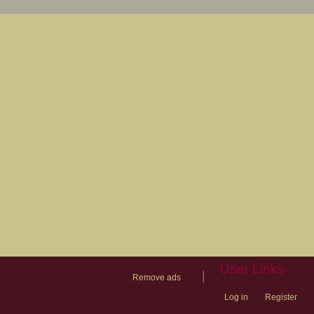
User Links
|
Remove ads
Log in
Register