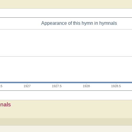
Appearance of this hymn in hymnals
.5
1927
1927.5
1928
1928.5
mnals