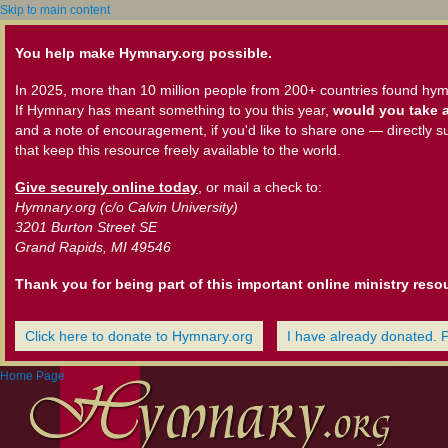
Skip to main content
You help make Hymnary.org possible.
In 2025, more than 10 million people from 200+ countries found hym
If Hymnary has meant something to you this year,
would you take a
and a note of encouragement, if you'd like to share one — directly s
that keep this resource freely available to the world.
Give securely online today
, or mail a check to:
Hymnary.org (c/o Calvin University)
3201 Burton Street SE
Grand Rapids, MI 49546
Thank you for being part of this important online ministry reso
Click here to donate to Hymnary.org
I have already donated. 
Home Page