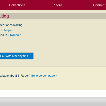
Collections
Store
Connect
My Purchased Files
My Starred Hymns
Instances
Hymnals
People
My FlexScores
Tunes
Texts
My Hymnals
Face
X (Tw
Volu
For
Bl
iting
 dear ones waiting
: E. Roper
hed in
2 hymnals
Pair with other hymns
vailable about E. Roper.)
Go to person page >