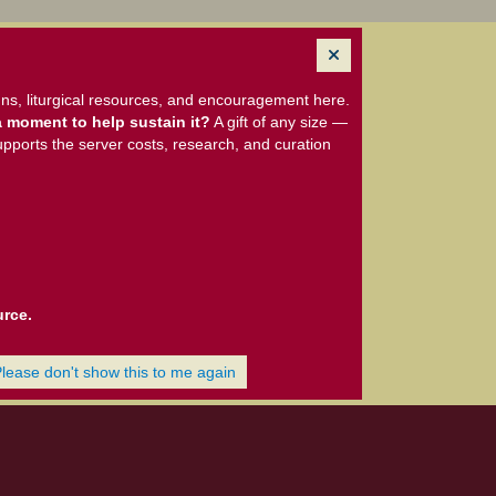
ns, liturgical resources, and encouragement here.
 moment to help sustain it?
A gift of any size —
upports the server costs, research, and curation
urce.
Please don't show this to me again